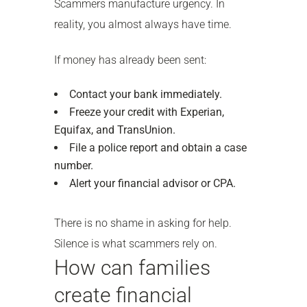
Scammers manufacture urgency. In
reality, you almost always have time.
If money has already been sent:
Contact your bank immediately.
Freeze your credit with Experian,
Equifax, and TransUnion.
File a police report and obtain a case
number.
Alert your financial advisor or CPA.
There is no shame in asking for help.
Silence is what scammers rely on.
How can families
create financial