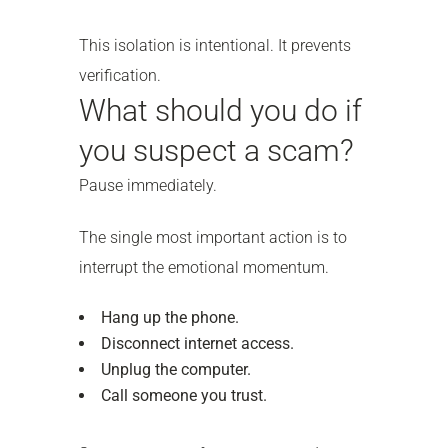
This isolation is intentional. It prevents
verification.
What should you do if
you suspect a scam?
Pause immediately.
The single most important action is to
interrupt the emotional momentum.
Hang up the phone.
Disconnect internet access.
Unplug the computer.
Call someone you trust.