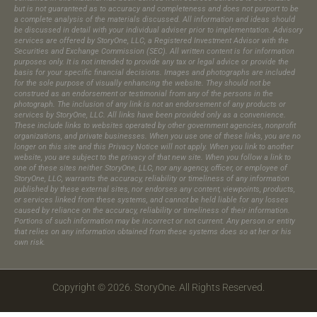
but is not guaranteed as to accuracy and completeness and does not purport to be
a complete analysis of the materials discussed. All information and ideas should
be discussed in detail with your individual adviser prior to implementation. Advisory
services are offered by StoryOne, LLC, a Registered Investment Advisor with the
Securities and Exchange Commission (SEC). All written content is for information
purposes only. It is not intended to provide any tax or legal advice or provide the
basis for your specific financial decisions. Images and photographs are included
for the sole purpose of visually enhancing the website. They should not be
construed as an endorsement or testimonial from any of the persons in the
photograph.​ The inclusion of any link is not an endorsement of any products or
services by StoryOne, LLC. All links have been provided only as a convenience.
These include links to websites operated by other government agencies, nonprofit
organizations, and private businesses. When you use one of these links, you are no
longer on this site and this Privacy Notice will not apply. When you link to another
website, you are subject to the privacy of that new site. When you follow a link to
one of these sites neither StoryOne, LLC, nor any agency, officer, or employee of
StoryOne, LLC, warrants the accuracy, reliability or timeliness of any information
published by these external sites, nor endorses any content, viewpoints, products,
or services linked from these systems, and cannot be held liable for any losses
caused by reliance on the accuracy, reliability or timeliness of their information.
Portions of such information may be incorrect or not current. Any person or entity
that relies on any information obtained from these systems does so at her or his
own risk.
Copyright © 2026. StoryOne. All Rights Reserved.