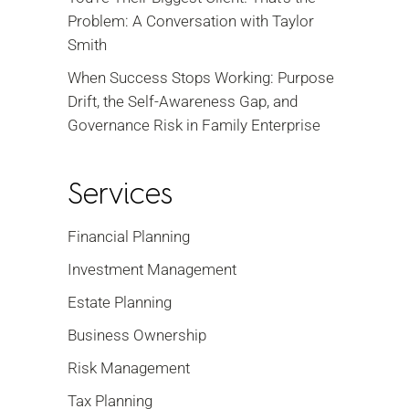
Problem: A Conversation with Taylor
Smith
When Success Stops Working: Purpose
Drift, the Self-Awareness Gap, and
Governance Risk in Family Enterprise
Services
Financial Planning
Investment Management
Estate Planning
Business Ownership
Risk Management
Tax Planning