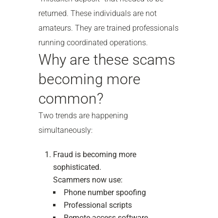
returned. These individuals are not
amateurs. They are trained professionals
running coordinated operations.
Why are these scams
becoming more
common?
Two trends are happening
simultaneously:
Fraud is becoming more
sophisticated.
Scammers now use:
Phone number spoofing
Professional scripts
Remote-access software