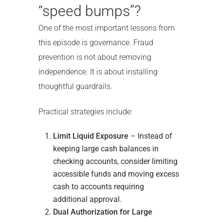
“speed bumps”?
One of the most important lessons from
this episode is governance. Fraud
prevention is not about removing
independence. It is about installing
thoughtful guardrails.
Practical strategies include:
Limit Liquid Exposure
– Instead of
keeping large cash balances in
checking accounts, consider limiting
accessible funds and moving excess
cash to accounts requiring
additional approval.
Dual Authorization for Large