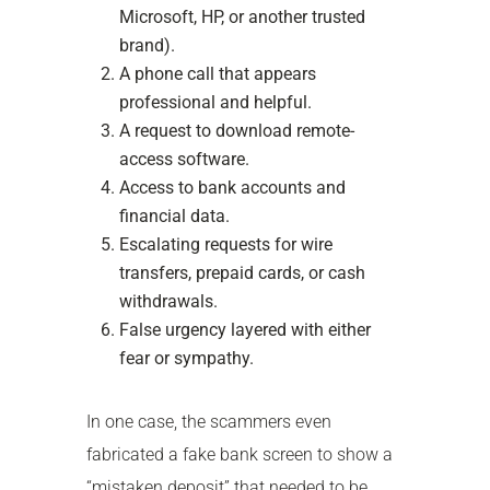
Microsoft, HP, or another trusted
brand).
A phone call that appears
professional and helpful.
A request to download remote-
access software.
Access to bank accounts and
financial data.
Escalating requests for wire
transfers, prepaid cards, or cash
withdrawals.
False urgency layered with either
fear or sympathy.
In one case, the scammers even
fabricated a fake bank screen to show a
“mistaken deposit” that needed to be