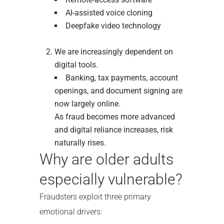
AI-assisted voice cloning
Deepfake video technology
We are increasingly dependent on
digital tools.
Banking, tax payments, account
openings, and document signing are
now largely online.
As fraud becomes more advanced
and digital reliance increases, risk
naturally rises.
Why are older adults
especially vulnerable?
Fraudsters exploit three primary
emotional drivers: