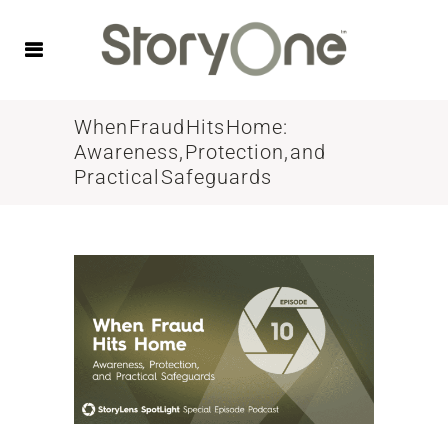
When Fraud Hits Home:
Awareness, Protection, and
Practical Safeguards