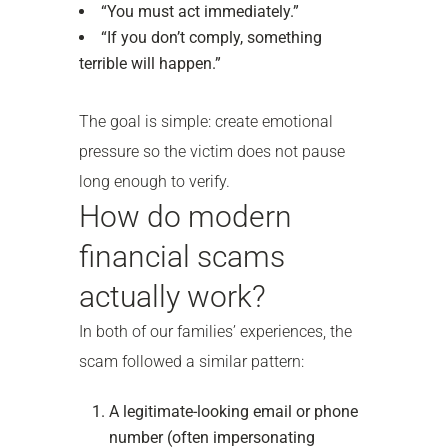
“You must act immediately.”
“If you don’t comply, something
terrible will happen.”
The goal is simple: create emotional
pressure so the victim does not pause
long enough to verify.
How do modern
financial scams
actually work?
In both of our families’ experiences, the
scam followed a similar pattern:
A legitimate-looking email or phone
number (often impersonating