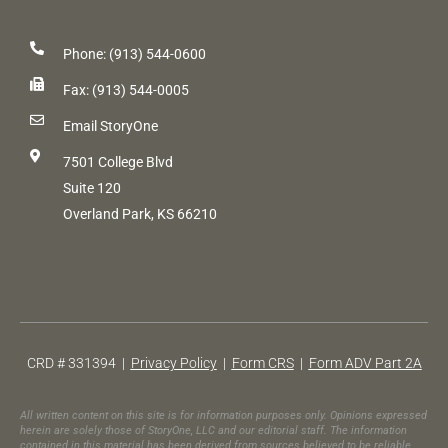
Phone: (913) 544-0600
Fax: (913) 544-0005
Email StoryOne
7501 College Blvd
Suite 120
Overland Park, KS 66210
CRD # 331394 |
Privacy Policy
|
Form CRS
|
Form ADV Part 2A
All written content on this site is for information purposes only. Opinions expressed
herein are solely those of StoryOne, LLC and our editorial staff. The information
contained in this material has been derived from sources believed to be reliable