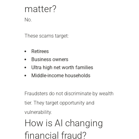
matter?
No.
These scams target:
Retirees
Business owners
Ultra high net worth families
Middle-income households
Fraudsters do not discriminate by wealth
tier. They target opportunity and
vulnerability.
How is AI changing
financial fraud?