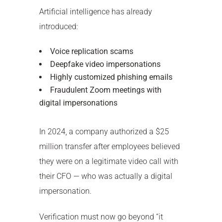
Artificial intelligence has already
introduced:
Voice replication scams
Deepfake video impersonations
Highly customized phishing emails
Fraudulent Zoom meetings with
digital impersonations
In 2024, a company authorized a $25
million transfer after employees believed
they were on a legitimate video call with
their CFO — who was actually a digital
impersonation.
Verification must now go beyond “it