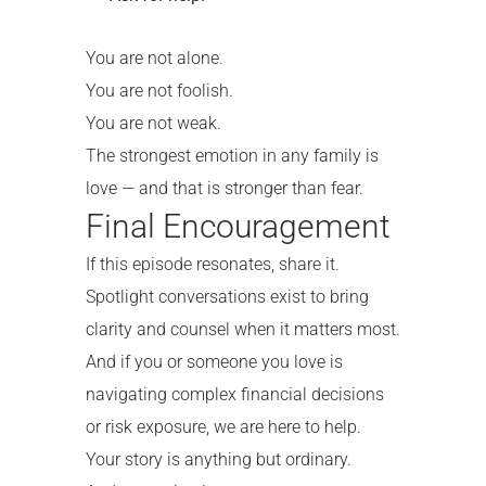
You are not alone.
You are not foolish.
You are not weak.
The strongest emotion in any family is
love — and that is stronger than fear.
Final Encouragement
If this episode resonates, share it.
Spotlight conversations exist to bring
clarity and counsel when it matters most.
And if you or someone you love is
navigating complex financial decisions
or risk exposure, we are here to help.
Your story is anything but ordinary.