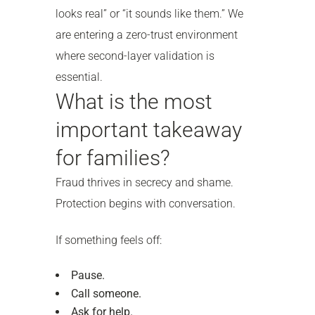
looks real” or “it sounds like them.” We
are entering a zero-trust environment
where second-layer validation is
essential.
What is the most
important takeaway
for families?
Fraud thrives in secrecy and shame.
Protection begins with conversation.
If something feels off:
Pause.
Call someone.
Ask for help.