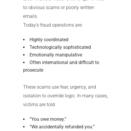
to obvious scams or poorly written
emails.
Today’s fraud operations are:
Highly coordinated
Technologically sophisticated
Emotionally manipulative
Often international and difficult to
prosecute
These scams use fear, urgency, and
isolation to override logic. In many cases,
victims are told:
“You owe money.”
“We accidentally refunded you.”