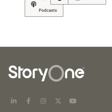
Podcasts