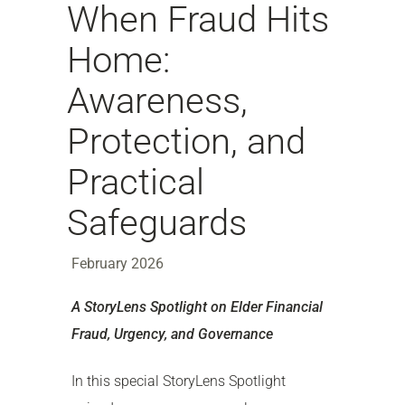
When Fraud Hits
Home:
Awareness,
Protection, and
Practical
Safeguards
February 2026
A StoryLens Spotlight on Elder Financial
Fraud, Urgency, and Governance
In this special StoryLens Spotlight