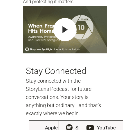
And protecting it matters.
Stay Connected
Stay connected with the
StoryLens Podcast for future
conversations. Your story is
anything but ordinary—and that’s
exactly where we begin.
Apple
Spotify
YouTube