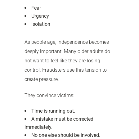
Fear
Urgency
Isolation
As people age, independence becomes
deeply important. Many older adults do
not want to feel like they are losing
control. Fraudsters use this tension to
create pressure.
They convince victims:
Time is running out.
A mistake must be corrected
immediately.
No one else should be involved.