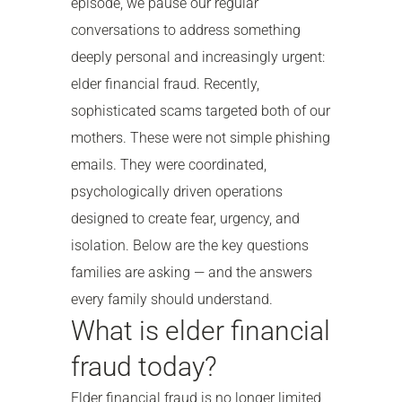
episode, we pause our regular
conversations to address something
deeply personal and increasingly urgent:
elder financial fraud. Recently,
sophisticated scams targeted both of our
mothers. These were not simple phishing
emails. They were coordinated,
psychologically driven operations
designed to create fear, urgency, and
isolation. Below are the key questions
families are asking — and the answers
every family should understand.
What is elder financial
fraud today?
Elder financial fraud is no longer limited