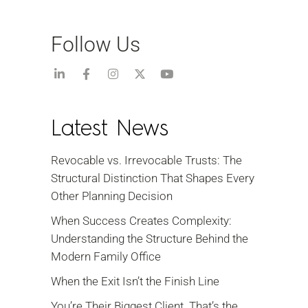
Follow Us
Latest News
Revocable vs. Irrevocable Trusts: The
Structural Distinction That Shapes Every
Other Planning Decision
When Success Creates Complexity:
Understanding the Structure Behind the
Modern Family Office
When the Exit Isn’t the Finish Line
You’re Their Biggest Client. That’s the