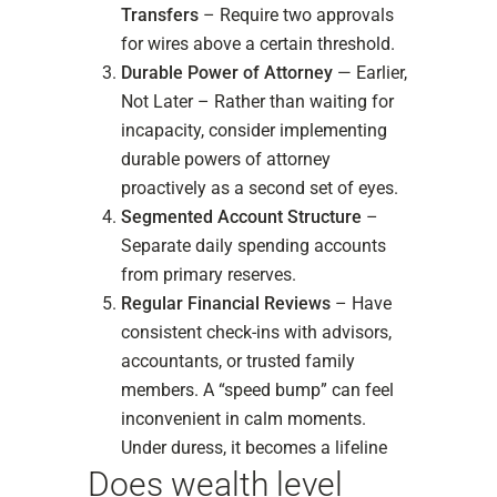
Transfers
– Require two approvals
for wires above a certain threshold.
Durable Power of Attorney
— Earlier,
Not Later – Rather than waiting for
incapacity, consider implementing
durable powers of attorney
proactively as a second set of eyes.
Segmented Account Structure
–
Separate daily spending accounts
from primary reserves.
Regular Financial Reviews
– Have
consistent check-ins with advisors,
accountants, or trusted family
members. A “speed bump” can feel
inconvenient in calm moments.
Under duress, it becomes a lifeline
Does wealth level