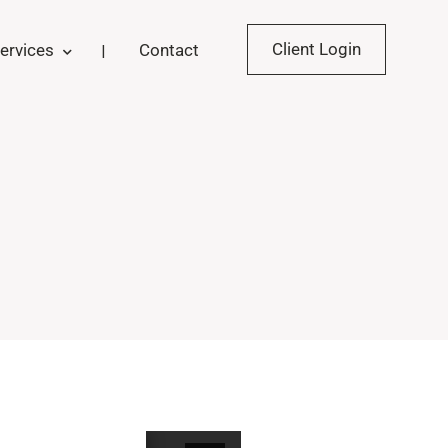
Client Login
ervices
Contact