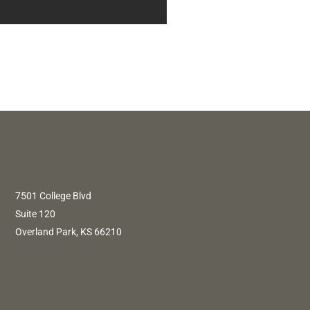
7501 College Blvd
Suite 120
Overland Park, KS 66210