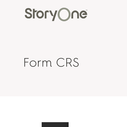
Form CRS