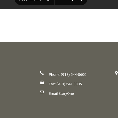
Phone: (913) 544-0600
Fax: (913) 544-0005
Email StoryOne