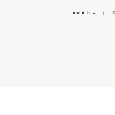
About Us
S