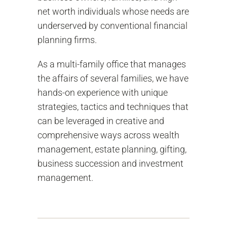
net worth individuals whose needs are
underserved by conventional financial
planning firms.
As a multi-family office that manages
the affairs of several families, we have
hands-on experience with unique
strategies, tactics and techniques that
can be leveraged in creative and
comprehensive ways across wealth
management, estate planning, gifting,
business succession and investment
management.