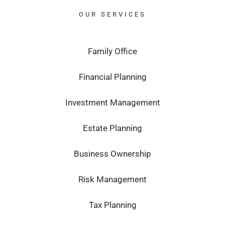
OUR SERVICES
Family Office
Financial Planning
Investment Management
Estate Planning
Business Ownership
Risk Management
Tax Planning