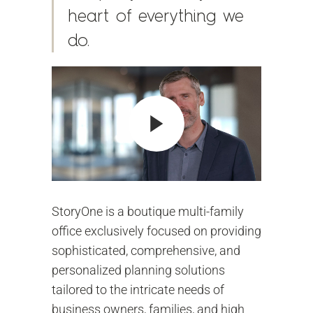
heart of everything we
do.
StoryOne is a boutique multi-family
office exclusively focused on providing
sophisticated, comprehensive, and
personalized planning solutions
tailored to the intricate needs of
business owners, families, and high