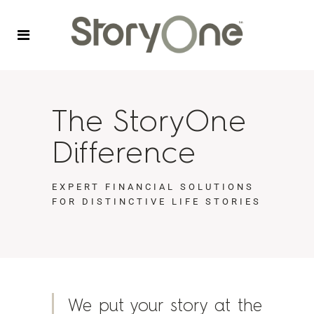
The StoryOne
Difference
EXPERT FINANCIAL SOLUTIONS
FOR DISTINCTIVE LIFE STORIES
We put your story at the