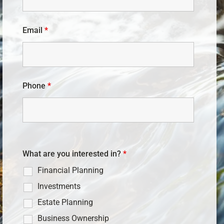
Email
*
Phone
*
What are you interested in?
*
Financial Planning
Investments
Estate Planning
Business Ownership