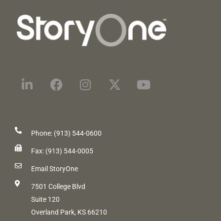
Phone: (913) 544-0600
Fax: (913) 544-0005
Email StoryOne
7501 College Blvd
Suite 120
Overland Park, KS 66210