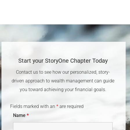
Start your StoryOne Chapter Today​
Contact us to see how our personalized, story-
driven approach to wealth management can guide
you toward achieving your financial goals.
Fields marked with an
*
are required
Name
*