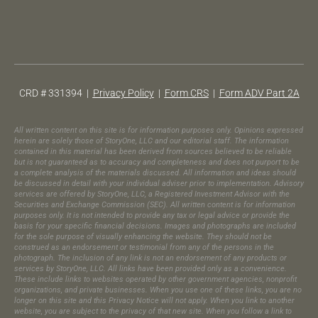
CRD # 331394 |
Privacy Policy
|
Form CRS
|
Form ADV Part 2A
All written content on this site is for information purposes only. Opinions expressed
herein are solely those of StoryOne, LLC and our editorial staff. The information
contained in this material has been derived from sources believed to be reliable
but is not guaranteed as to accuracy and completeness and does not purport to be
a complete analysis of the materials discussed. All information and ideas should
be discussed in detail with your individual adviser prior to implementation. Advisory
services are offered by StoryOne, LLC, a Registered Investment Advisor with the
Securities and Exchange Commission (SEC). All written content is for information
purposes only. It is not intended to provide any tax or legal advice or provide the
basis for your specific financial decisions. Images and photographs are included
for the sole purpose of visually enhancing the website. They should not be
construed as an endorsement or testimonial from any of the persons in the
photograph.​ The inclusion of any link is not an endorsement of any products or
services by StoryOne, LLC. All links have been provided only as a convenience.
These include links to websites operated by other government agencies, nonprofit
organizations, and private businesses. When you use one of these links, you are no
longer on this site and this Privacy Notice will not apply. When you link to another
website, you are subject to the privacy of that new site. When you follow a link to