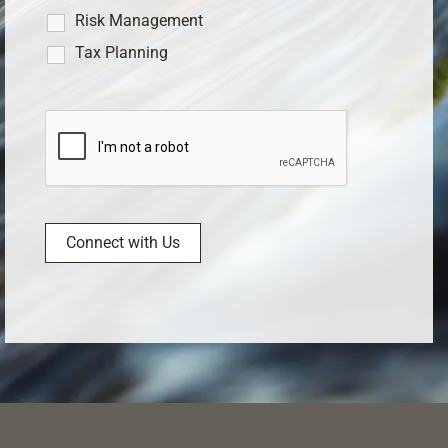
Risk Management
Tax Planning