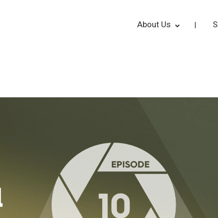
About Us
S