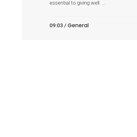
essential to giving well. ...
General
09:03 /