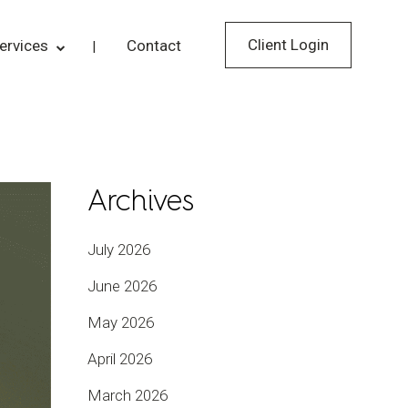
Client Login
ervices
Contact
Archives
July 2026
June 2026
May 2026
April 2026
March 2026