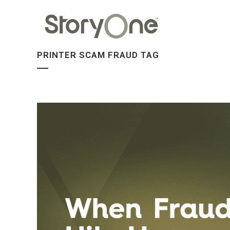
PRINTER SCAM FRAUD TAG