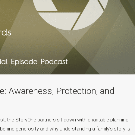
: Awareness, Protection, and
st, the StoryOne partners sit down with charitable planning
behind generosity and why understanding a family’s story is