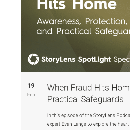
19
When Fraud Hits Home
Feb
Practical Safeguards
In this episode of the StoryLens Podca
expert Evan Lange to explore the heart 