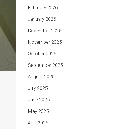
February 2026
January 2026
December 2025
November 2025
October 2025
September 2025
August 2025
July 2025
June 2025
May 2025
April 2025