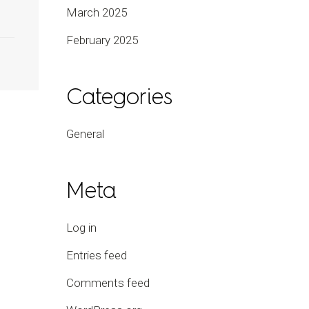
March 2025
February 2025
Categories
General
Meta
Log in
Entries feed
Comments feed