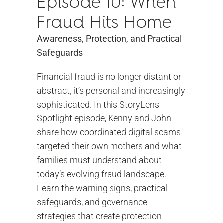
Episode 10: When
Fraud Hits Home
Awareness, Protection, and Practical
Safeguards
Financial fraud is no longer distant or
abstract, it’s personal and increasingly
sophisticated. In this StoryLens
Spotlight episode, Kenny and John
share how coordinated digital scams
targeted their own mothers and what
families must understand about
today’s evolving fraud landscape.
Learn the warning signs, practical
safeguards, and governance
strategies that create protection