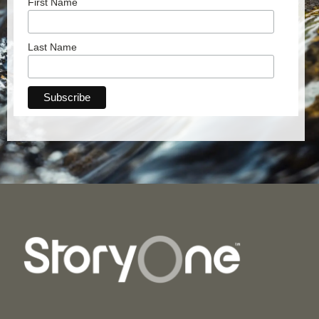
First Name
Last Name