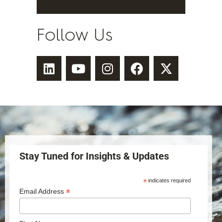
Follow Us
Stay Tuned for Insights & Updates
*
indicates required
*
Email Address