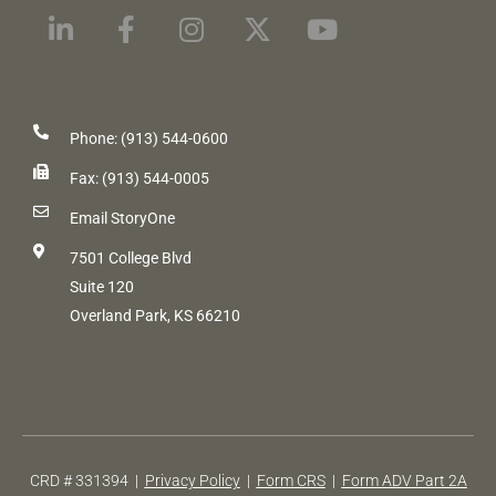
Phone: (913) 544-0600
Fax: (913) 544-0005
Email StoryOne
7501 College Blvd
Suite 120
Overland Park, KS 66210
CRD # 331394 |
Privacy Policy
|
Form CRS
|
Form ADV Part 2A