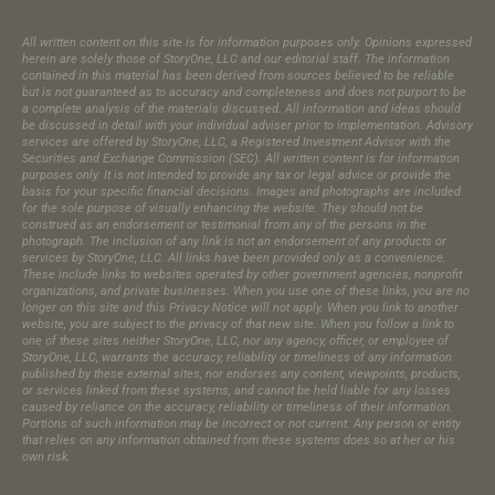
All written content on this site is for information purposes only. Opinions expressed
herein are solely those of StoryOne, LLC and our editorial staff. The information
contained in this material has been derived from sources believed to be reliable
but is not guaranteed as to accuracy and completeness and does not purport to be
a complete analysis of the materials discussed. All information and ideas should
be discussed in detail with your individual adviser prior to implementation. Advisory
services are offered by StoryOne, LLC, a Registered Investment Advisor with the
Securities and Exchange Commission (SEC). All written content is for information
purposes only. It is not intended to provide any tax or legal advice or provide the
basis for your specific financial decisions. Images and photographs are included
for the sole purpose of visually enhancing the website. They should not be
construed as an endorsement or testimonial from any of the persons in the
photograph.​ The inclusion of any link is not an endorsement of any products or
services by StoryOne, LLC. All links have been provided only as a convenience.
These include links to websites operated by other government agencies, nonprofit
organizations, and private businesses. When you use one of these links, you are no
longer on this site and this Privacy Notice will not apply. When you link to another
website, you are subject to the privacy of that new site. When you follow a link to
one of these sites neither StoryOne, LLC, nor any agency, officer, or employee of
StoryOne, LLC, warrants the accuracy, reliability or timeliness of any information
published by these external sites, nor endorses any content, viewpoints, products,
or services linked from these systems, and cannot be held liable for any losses
caused by reliance on the accuracy, reliability or timeliness of their information.
Portions of such information may be incorrect or not current. Any person or entity
that relies on any information obtained from these systems does so at her or his
own risk.