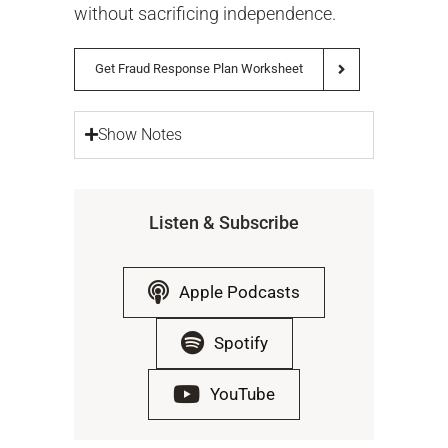
without sacrificing independence.
Get Fraud Response Plan Worksheet
Show Notes
Listen & Subscribe
Apple Podcasts
Spotify
YouTube