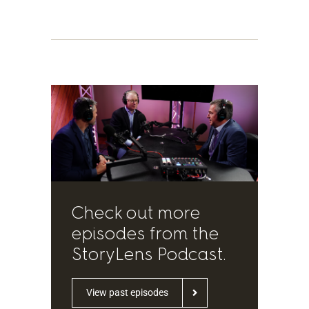
Check out more
episodes from the
StoryLens Podcast.
View past episodes