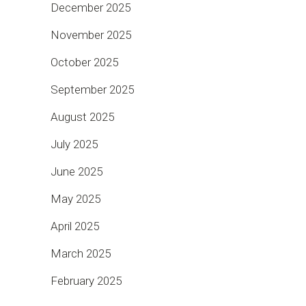
December 2025
November 2025
October 2025
September 2025
August 2025
July 2025
June 2025
May 2025
April 2025
March 2025
February 2025