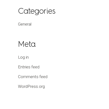
Categories
General
Meta
Log in
Entries feed
Comments feed
WordPress.org