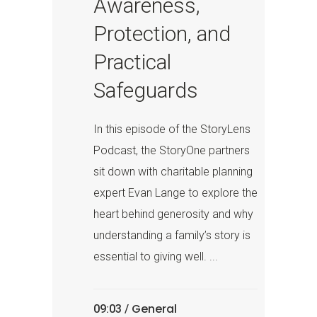
Awareness,
Protection, and
Practical
Safeguards
In this episode of the StoryLens
Podcast, the StoryOne partners
sit down with charitable planning
expert Evan Lange to explore the
heart behind generosity and why
understanding a family’s story is
essential to giving well. ...
General
09:03 /