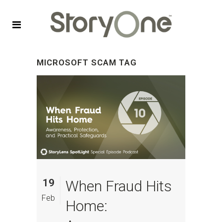
MICROSOFT SCAM TAG
19
When Fraud Hits
Feb
Home: