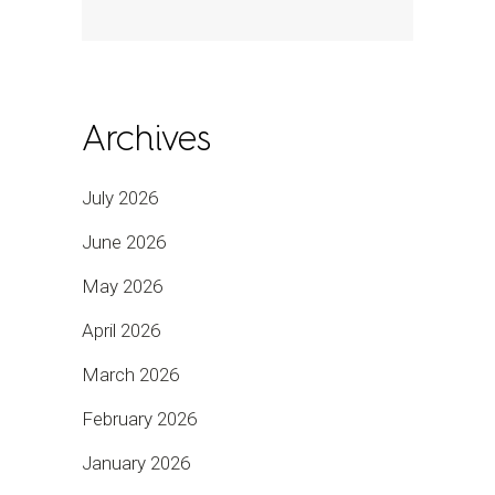
Archives
July 2026
June 2026
May 2026
April 2026
March 2026
February 2026
January 2026