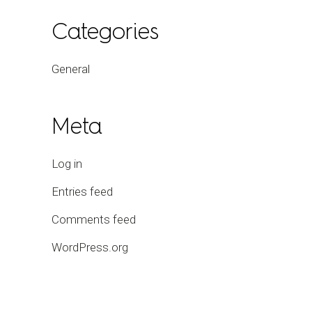
Categories
General
Meta
Log in
Entries feed
Comments feed
WordPress.org