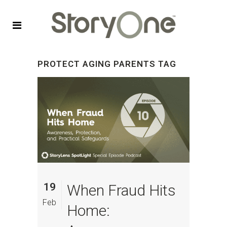
PROTECT AGING PARENTS TAG
19
When Fraud Hits
Feb
Home: