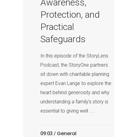
Awareness,
Protection, and
Practical
Safeguards
In this episode of the StoryLens
Podcast, the StoryOne partners
sit down with charitable planning
expert Evan Lange to explore the
heart behind generosity and why
understanding a family’s story is
essential to giving well. ...
General
09:03 /