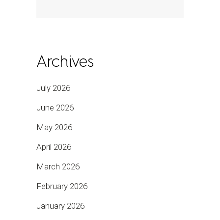
Archives
July 2026
June 2026
May 2026
April 2026
March 2026
February 2026
January 2026