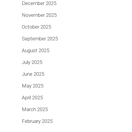
December 2025
November 2025
October 2025
September 2025
August 2025
July 2025
June 2025
May 2025
April 2025
March 2025
February 2025