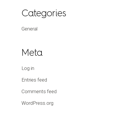
Categories
General
Meta
Log in
Entries feed
Comments feed
WordPress.org