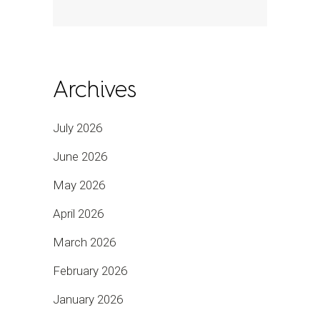
Archives
July 2026
June 2026
May 2026
April 2026
March 2026
February 2026
January 2026