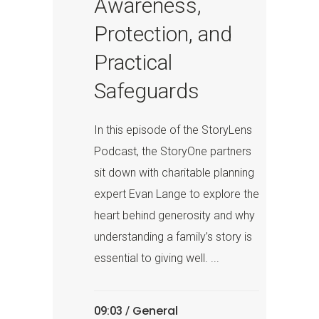
Awareness,
Protection, and
Practical
Safeguards
In this episode of the StoryLens
Podcast, the StoryOne partners
sit down with charitable planning
expert Evan Lange to explore the
heart behind generosity and why
understanding a family’s story is
essential to giving well. ...
General
09:03 /