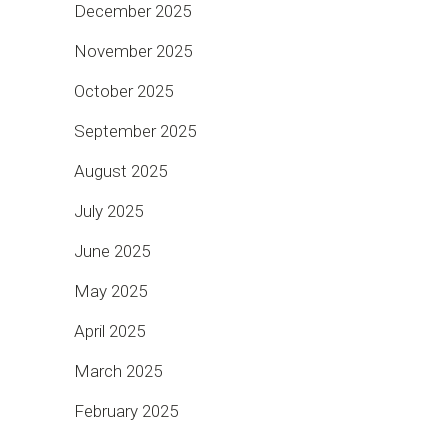
December 2025
November 2025
October 2025
September 2025
August 2025
July 2025
June 2025
May 2025
April 2025
March 2025
February 2025