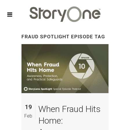
FRAUD SPOTLIGHT EPISODE TAG
19
When Fraud Hits
Feb
Home: