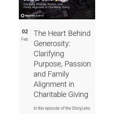
02
The Heart Behind
Feb
Generosity:
Clarifying
Purpose, Passion
and Family
Alignment in
Charitable Giving
In this episode of the StoryLens