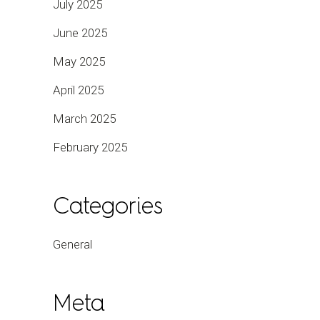
July 2025
June 2025
May 2025
April 2025
March 2025
February 2025
Categories
General
Meta