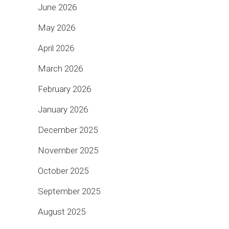
June 2026
May 2026
April 2026
March 2026
February 2026
January 2026
December 2025
November 2025
October 2025
September 2025
August 2025