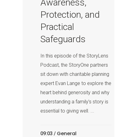
Awareness,
Protection, and
Practical
Safeguards
In this episode of the StoryLens
Podcast, the StoryOne partners
sit down with charitable planning
expert Evan Lange to explore the
heart behind generosity and why
understanding a family’s story is
essential to giving well. ...
General
09:03 /