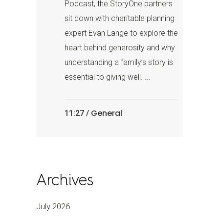
Podcast, the StoryOne partners
sit down with charitable planning
expert Evan Lange to explore the
heart behind generosity and why
understanding a family’s story is
essential to giving well. ...
General
11:27 /
Archives
July 2026