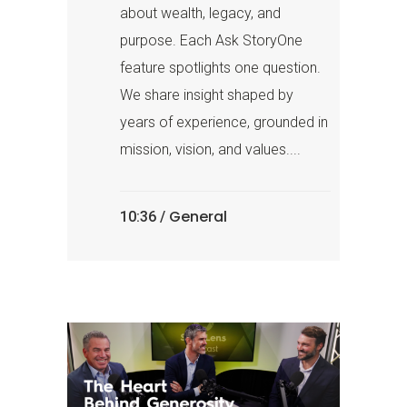
about wealth, legacy, and
purpose. Each Ask StoryOne
feature spotlights one question.
We share insight shaped by
years of experience, grounded in
mission, vision, and values....
General
10:36 /