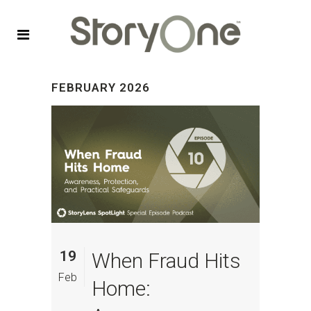
FEBRUARY 2026
19
When Fraud Hits
Feb
Home: