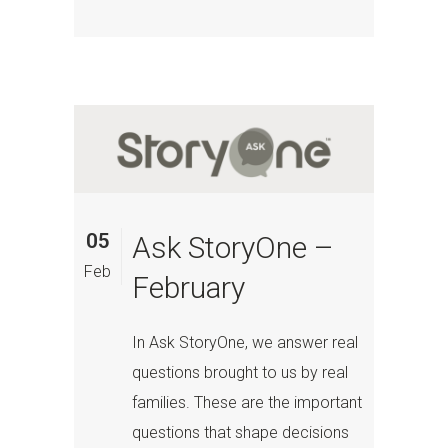
05
Ask StoryOne –
Feb
February
In Ask StoryOne, we answer real
questions brought to us by real
families. These are the important
questions that shape decisions