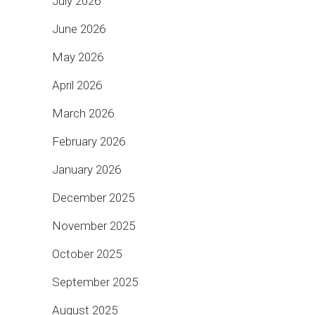
July 2026
June 2026
May 2026
April 2026
March 2026
February 2026
January 2026
December 2025
November 2025
October 2025
September 2025
August 2025