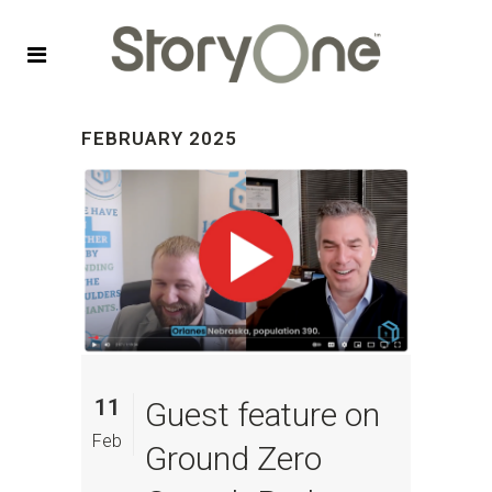
FEBRUARY 2025
11
Guest feature on
Feb
Ground Zero