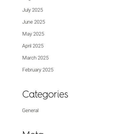
July 2025
June 2025
May 2025
April 2025
March 2025
February 2025
Categories
General