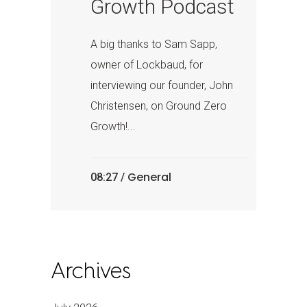
Growth Podcast
A big thanks to Sam Sapp,
owner of Lockbaud, for
interviewing our founder, John
Christensen, on Ground Zero
Growth!...
General
08:27 /
Archives