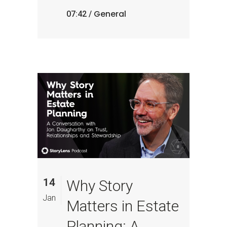
General
07:42 /
14
Why Story
Jan
Matters in Estate
Planning: A