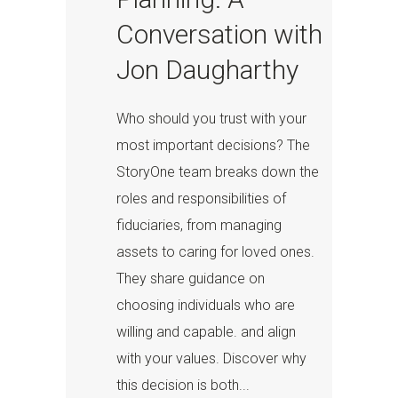
Conversation with
Jon Daugharthy
Who should you trust with your
most important decisions? The
StoryOne team breaks down the
roles and responsibilities of
fiduciaries, from managing
assets to caring for loved ones.
They share guidance on
choosing individuals who are
willing and capable. and align
with your values. Discover why
this decision is both...