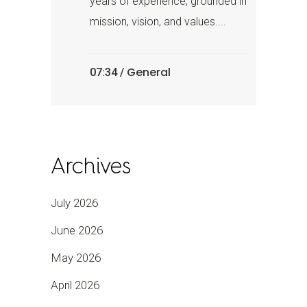
years of experience, grounded in
mission, vision, and values....
General
07:34 /
Archives
July 2026
June 2026
May 2026
April 2026