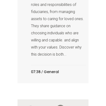
roles and responsibilities of
fiduciaries, from managing
assets to caring for loved ones.
They share guidance on
choosing individuals who are
willing and capable. and align
with your values. Discover why
this decision is both...
General
07:38 /