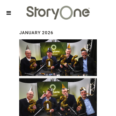
JANUARY 2026