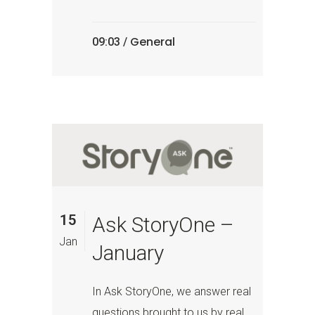
General
09:03 /
15
Ask StoryOne –
Jan
January
In Ask StoryOne, we answer real
questions brought to us by real