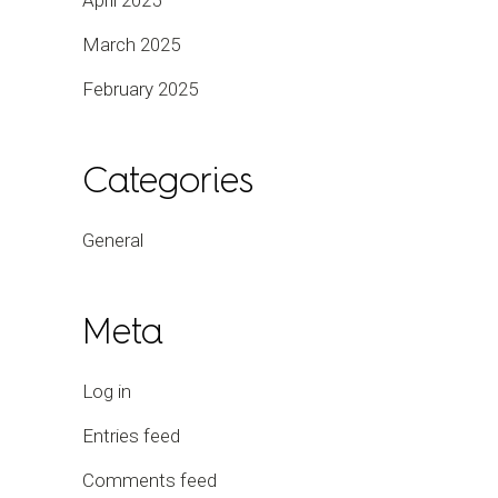
April 2025
March 2025
February 2025
Categories
General
Meta
Log in
Entries feed
Comments feed