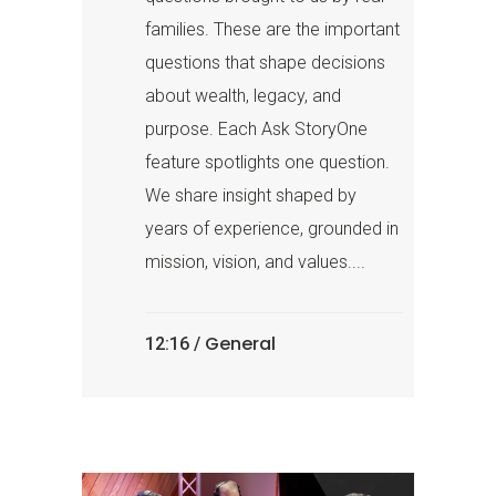
families. These are the important
questions that shape decisions
about wealth, legacy, and
purpose. Each Ask StoryOne
feature spotlights one question.
We share insight shaped by
years of experience, grounded in
mission, vision, and values....
General
12:16 /