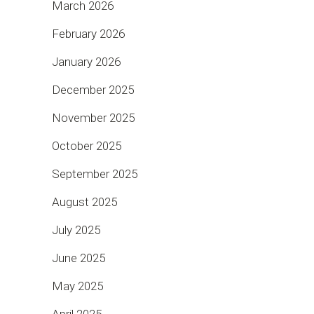
March 2026
February 2026
January 2026
December 2025
November 2025
October 2025
September 2025
August 2025
July 2025
June 2025
May 2025