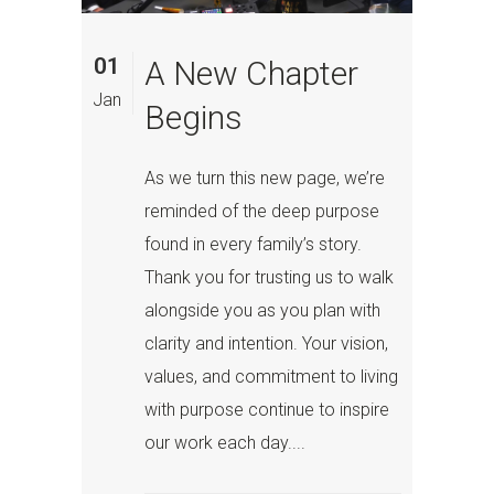
01
A New Chapter
Jan
Begins
As we turn this new page, we’re
reminded of the deep purpose
found in every family’s story.
Thank you for trusting us to walk
alongside you as you plan with
clarity and intention. Your vision,
values, and commitment to living
with purpose continue to inspire
our work each day....