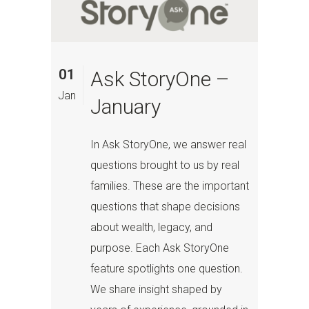
01
Ask StoryOne –
Jan
January
In Ask StoryOne, we answer real
questions brought to us by real
families. These are the important
questions that shape decisions
about wealth, legacy, and
purpose. Each Ask StoryOne
feature spotlights one question.
We share insight shaped by