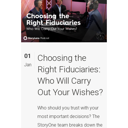
01
Choosing the
Jan
Right Fiduciaries:
Who Will Carry
Out Your Wishes?
Who should you trust with your
most important decisions? The
StoryOne team breaks down the