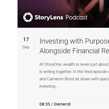
17
Investing with Purpos
Sep
Alongside Financial R
At StoryOne, wealth is never just about
is writing together. In the third episo
and Cameron Bond sit down with specia
investing...
General
08:35 /