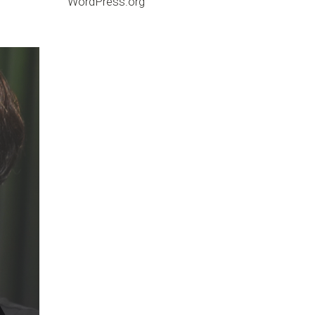
WordPress.org