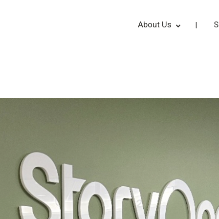
About Us
S