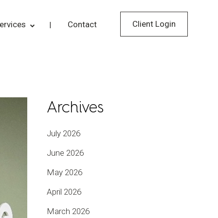
Client Login
ervices
Contact
Archives
July 2026
June 2026
May 2026
April 2026
March 2026