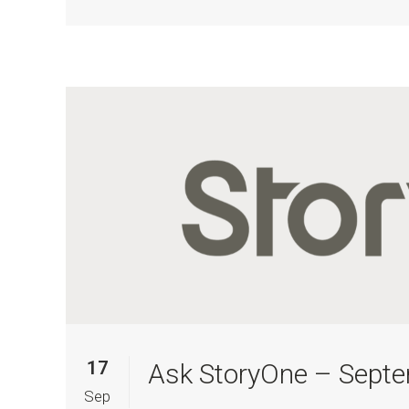
17
Ask StoryOne – Sept
Sep