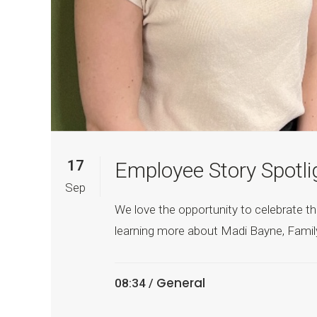
17
Employee Story Spotli
Sep
We love the opportunity to celebrate th
learning more about Madi Bayne, Family 
General
08:34 /