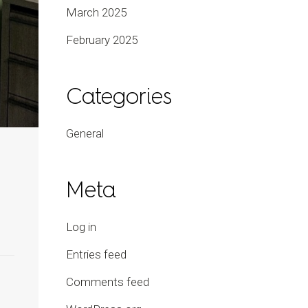
March 2025
February 2025
Categories
General
Meta
Log in
Entries feed
Comments feed