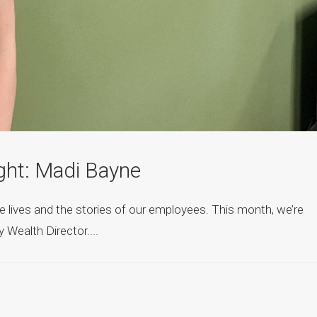
ght: Madi Bayne
e lives and the stories of our employees. This month, we’re
Wealth Director....