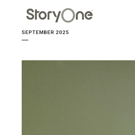
SEPTEMBER 2025