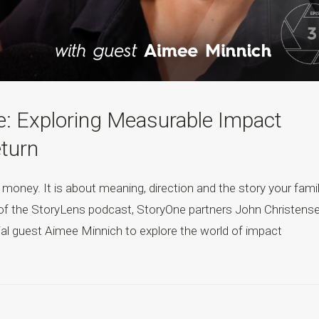
e: Exploring Measurable Impact
eturn
 money. It is about meaning, direction and the story your fami
de of the StoryLens podcast, StoryOne partners John Christens
l guest Aimee Minnich to explore the world of impact