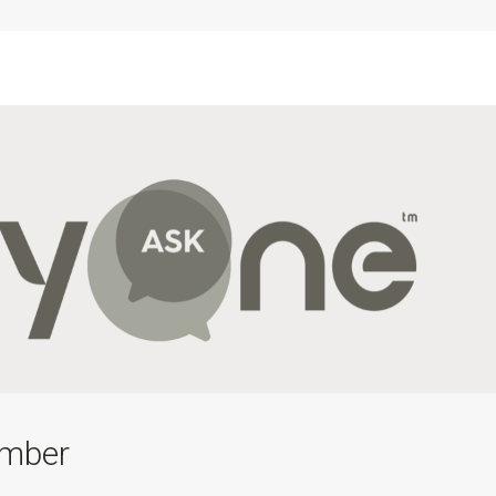
ember