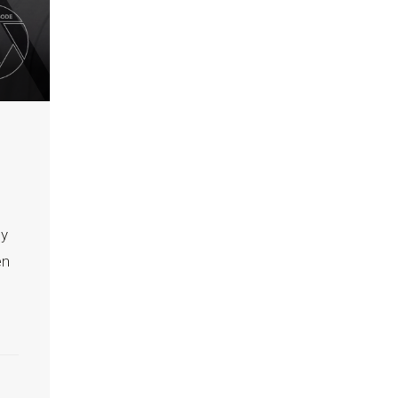
ly
en