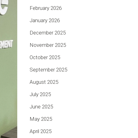
February 2026
January 2026
December 2025
November 2025
October 2025
September 2025
August 2025
July 2025
June 2025
May 2025
April 2025