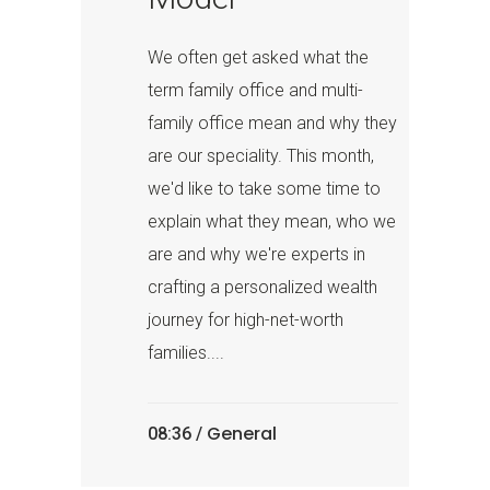
We often get asked what the
term family office and multi-
family office mean and why they
are our speciality. This month,
we'd like to take some time to
explain what they mean, who we
are and why we're experts in
crafting a personalized wealth
journey for high-net-worth
families....
General
08:36 /