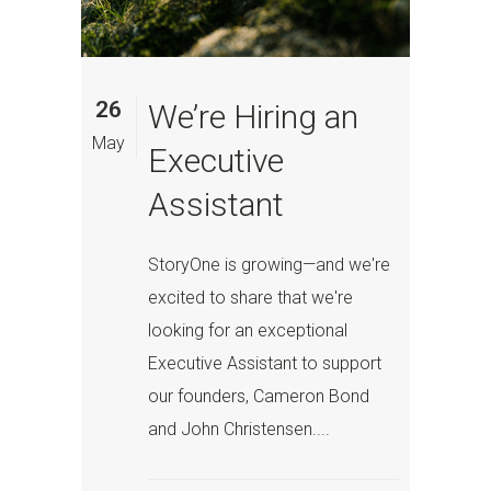
26
We’re Hiring an
May
Executive
Assistant
StoryOne is growing—and we're
excited to share that we're
looking for an exceptional
Executive Assistant to support
our founders, Cameron Bond
and John Christensen....