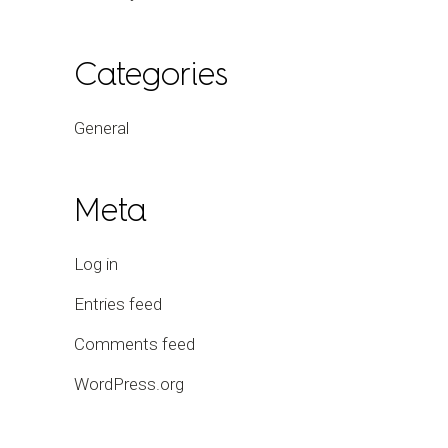
Categories
General
Meta
Log in
Entries feed
Comments feed
WordPress.org