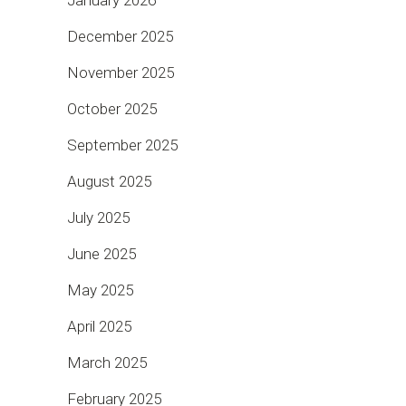
December 2025
November 2025
October 2025
September 2025
August 2025
July 2025
June 2025
May 2025
April 2025
March 2025
February 2025