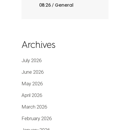
General
08:26 /
Archives
July 2026
June 2026
May 2026
April 2026
March 2026
February 2026
January 2026