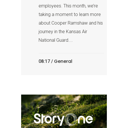
employees. This month, we’re
taking a moment to learn more
about Cooper Ramshaw and his
journey in the Kansas Air
National Guard....
General
08:17 /