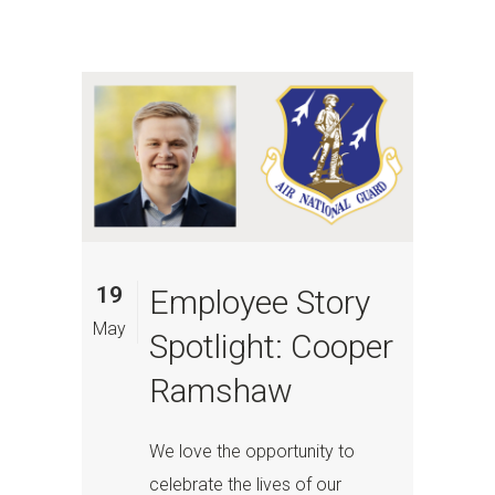
19
Employee Story
May
Spotlight: Cooper
Ramshaw
We love the opportunity to
celebrate the lives of our