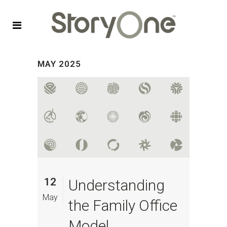
MAY 2025
12
Understanding
May
the Family Office
Model