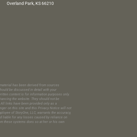
Overland Park, KS 66210
is material has been derived from sources
hould be discussed in detail with your
itten content is for information purposes only.
enhancing the website. They should not be
All links have been provided only as a
er on this site and this Privacy Notice will not
employee of StoryOne, LLC, warrants the accuracy,
ld liable for any losses caused by reliance on
 from these systems does so at her or his own