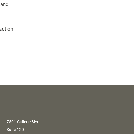
 and
act on
7501 College Blvd
Suite 120