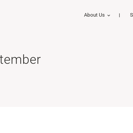
About Us
S
ptember