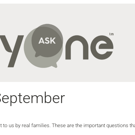
September
to us by real families. These are the important questions th
.