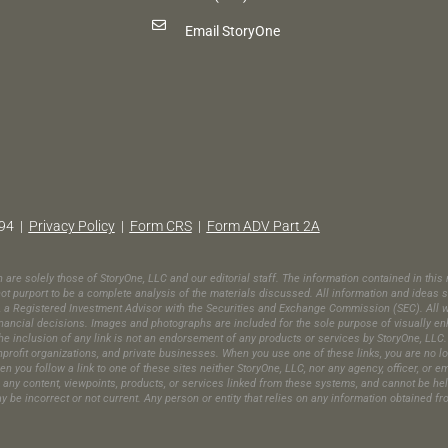
Email StoryOne
94 |
Privacy Policy
|
Form CRS
|
Form ADV Part 2A
in are solely those of StoryOne, LLC and our editorial staff. The information contained in th
t purport to be a complete analysis of the materials discussed. All information and ideas s
C, a Registered Investment Advisor with the Securities and Exchange Commission (SEC). All wr
ic financial decisions. Images and photographs are included for the sole purpose of visually 
e inclusion of any link is not an endorsement of any products or services by StoryOne, LLC. 
ofit organizations, and private businesses. When you use one of these links, you are no long
en you follow a link to one of these sites neither StoryOne, LLC, nor any agency, officer, or 
es any content, viewpoints, products, or services linked from these systems, and cannot be he
may be incorrect or not current. Any person or entity that relies on any information obtained