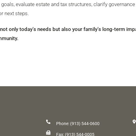
d goals, evaluate estate and tax structures, clarify governance
r next steps.
s not only today’s needs but also your family’s long-term imp
mmunity.
Phone: (913) 544-0600
Fax: (913) 544-0005