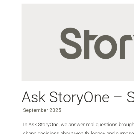
Ask StoryOne – 
September 2025
In Ask StoryOne, we answer real questions brought 
shape decisions about wealth, legacy and purpose