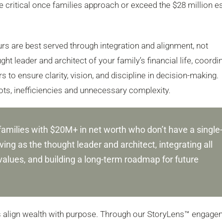
 critical once families approach or exceed the $28 million e
ours are best served through integration and alignment, not
ht leader and architect of your family’s financial life, coordi
 to ensure clarity, vision, and discipline in decision-making.
pots, inefficiencies and unnecessary complexity.
families with $20M+ in net worth who don’t have a single
ing as the thought leader and architect, integrating all
values, and building a long-term roadmap for future
es align wealth with purpose. Through our StoryLens™ engage