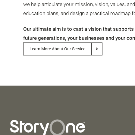
we help articulate your mission, vision, values, an
education plans, and design a practical roadmap fo
Our ultimate aim is to cast a vision that support
future generations, your businesses and your co
Learn More About Our Service