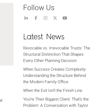
Follow Us
Latest News
Revocable vs. Irrevocable Trusts: The
Structural Distinction That Shapes
Every Other Planning Decision
When Success Creates Complexity:
Understanding the Structure Behind
the Modern Family Office
When the Exit Isn’t the Finish Line
You’re Their Biggest Client. That’s the
at
Problem: A Conversation with Taylor