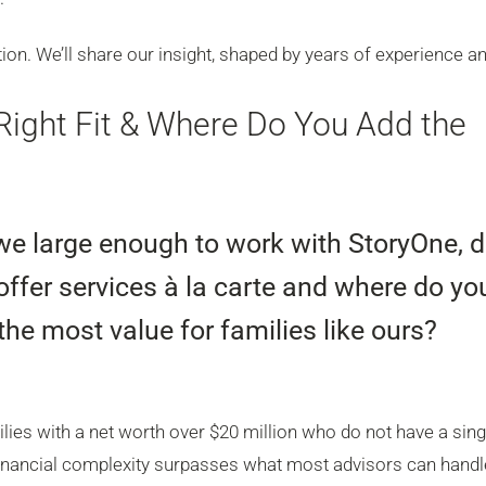
ion. We’ll share our insight, shaped by years of experience a
Right Fit & Where Do You Add the
we large enough to work with StoryOne, 
offer services à la carte and where do yo
the most value for families like ours?
ies with a net worth over $20 million who do not have a sing
, financial complexity surpasses what most advisors can handl