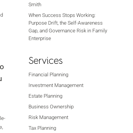
Smith
nd
When Success Stops Working:
Purpose Drift, the Self-Awareness
Gap, and Governance Risk in Family
Enterprise
Services
do
Financial Planning
u
Investment Management
Estate Planning
Business Ownership
Risk Management
le-
e,
Tax Planning