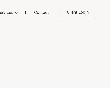
Client Login
ervices
Contact