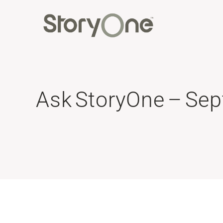
Ask StoryOne – Se