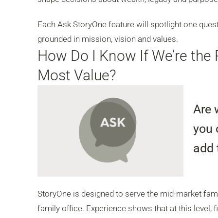
Each Ask StoryOne feature will spotlight one quest
grounded in mission, vision and values.
How Do I Know If We’re the 
Most Value?
Are 
you 
add 
StoryOne is designed to serve the mid-market famil
family office. Experience shows that at this level