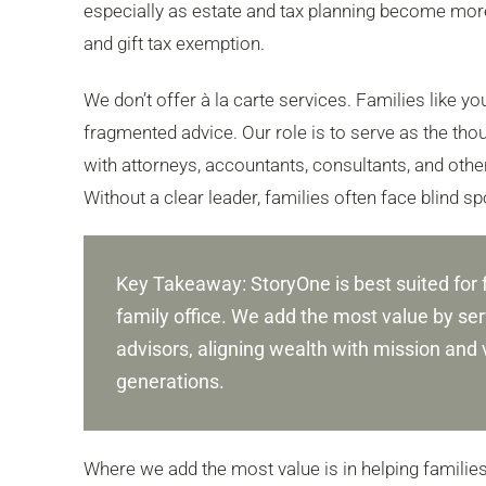
especially as estate and tax planning become more
and gift tax exemption.
We don’t offer à la carte services. Families like y
fragmented advice. Our role is to serve as the thoug
with attorneys, accountants, consultants, and others
Without a clear leader, families often face blind s
Key Takeaway: StoryOne is best suited for 
family office. We add the most value by serv
advisors, aligning wealth with mission and 
generations.
Where we add the most value is in helping famili