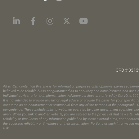
CRD # 3313
All written content on this site is for information purposes only. Opinions expressed here
believed to be reliable but is not guaranteed as to accuracy and completeness and does no
individual adviser prior to implementation. Advisory services are offered by StoryOne, LL
It is not intended to provide any tax or legal advice or provide the basis for your specif
construed as an endorsement or testimonial from any of the persons in the photograph.​ Th
convenience. These include links to websites operated by other government agencies, nonpr
apply. When you link to another website, you are subject to the privacy of that new site. Wh
reliability or timeliness of any information published by these external sites, nor endors
the accuracy, reliability or timeliness of their information. Portions of such information 
risk.