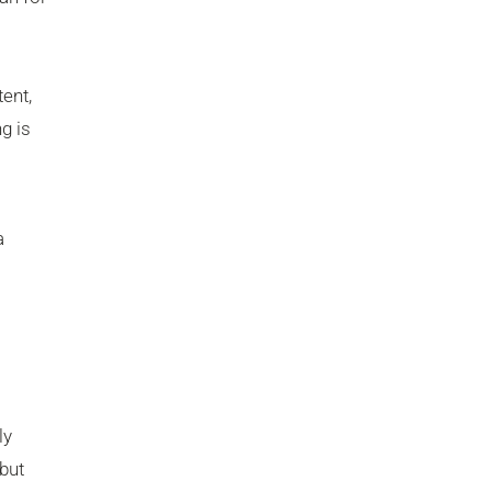
ent,
g is
a
ly
but