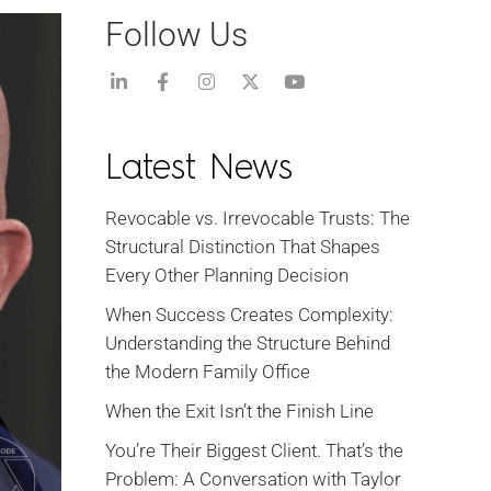
Follow Us
Latest News
Revocable vs. Irrevocable Trusts: The
Structural Distinction That Shapes
Every Other Planning Decision
When Success Creates Complexity:
Understanding the Structure Behind
the Modern Family Office
When the Exit Isn’t the Finish Line
You’re Their Biggest Client. That’s the
Problem: A Conversation with Taylor