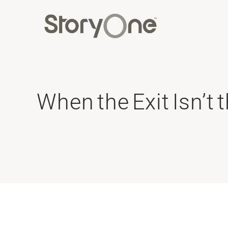
When the Exit Isn’t 