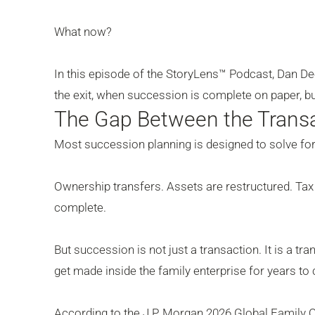
What now?
In this episode of the StoryLens™ Podcast, Dan De
the exit, when succession is complete on paper, bu
The Gap Between the Transa
Most succession planning is designed to solve for
Ownership transfers. Assets are restructured. Tax 
complete.
But succession is not just a transaction. It is a tr
get made inside the family enterprise for years to
According to the J.P. Morgan 2026 Global Family Of