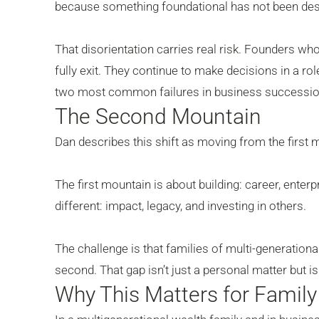
because something foundational has not been desi
That disorientation carries real risk. Founders wh
fully exit. They continue to make decisions in a rol
two most common failures in business successio
The Second Mountain
Dan describes this shift as moving from the firs
The first mountain is about building: career, ente
different: impact, legacy, and investing in others.
The challenge is that families of multi-generational 
second. That gap isn’t just a personal matter but i
Why This Matters for Famil