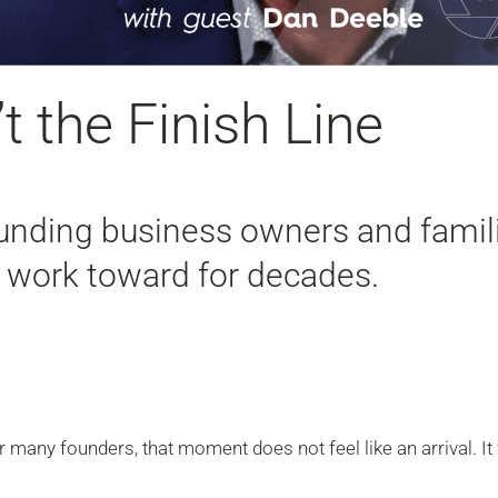
t the Finish Line
nding business owners and famil
h work toward for decades.
r many founders, that moment does not feel like an arrival. It