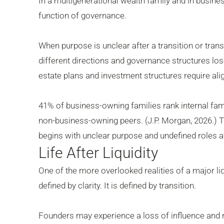
In a multigenerational wealth family and in busine
function of governance.
When purpose is unclear after a transition or tr
different directions and governance structures lo
estate plans and investment structures require al
41% of business-owning families rank internal family
non-business-owning peers. (J.P. Morgan, 2026.) Th
begins with unclear purpose and undefined roles af
Life After Liquidity
One of the more overlooked realities of a major liq
defined by clarity. It is defined by transition.
Founders may experience a loss of influence and rel