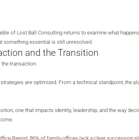
eble of Lost Ball Consulting returns to examine what happens
t something essential is still unresolved.
ction and the Transition
 the transaction.
strategies are optimized. From a technical standpoint, the pl
ansition, one that impacts identity, leadership, and the way dec
 come.
fice Report, 86% of family offices lack a clear succession pl