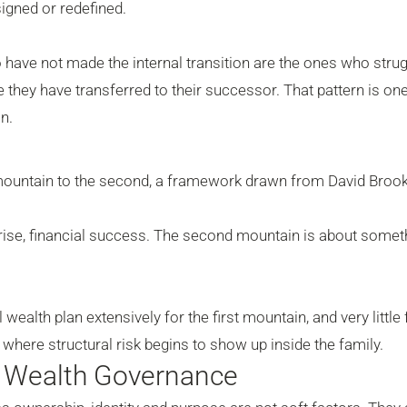
gned or redefined.
o have not made the internal transition are the ones who strug
e they have transferred to their successor. That pattern is one
n.
t mountain to the second, a framework drawn from David Brook
rprise, financial success. The second mountain is about somet
wealth plan extensively for the first mountain, and very little 
s where structural risk begins to show up inside the family.
y Wealth Governance