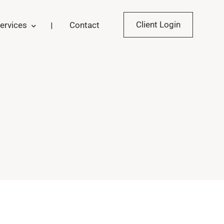
Client Login
ervices
Contact