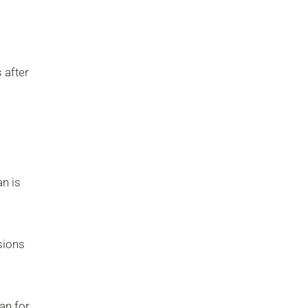
 after
an is
isions
an for