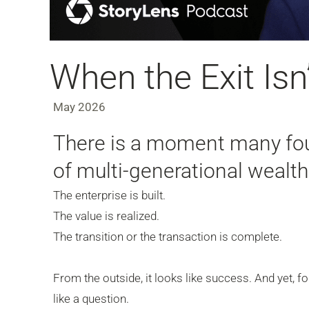
When the Exit Isn’
May 2026
There is a moment many fou
of multi-generational wealt
The enterprise is built.
The value is realized.
The transition or the transaction is complete.
From the outside, it looks like success. And yet, fo
like a question.