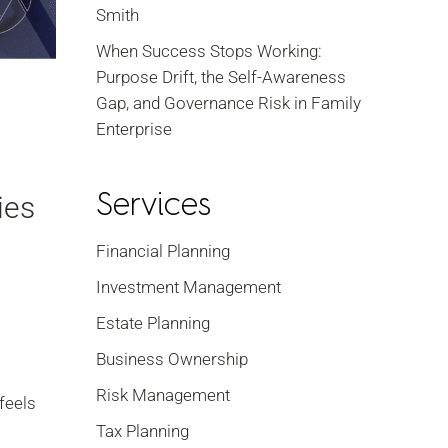
Smith
When Success Stops Working:
Purpose Drift, the Self-Awareness
Gap, and Governance Risk in Family
Enterprise
Services
ies
Financial Planning
Investment Management
Estate Planning
Business Ownership
Risk Management
 feels
Tax Planning