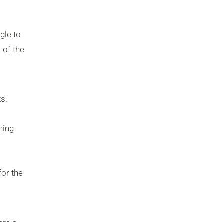
gle to
 of the
s.
hing
for the