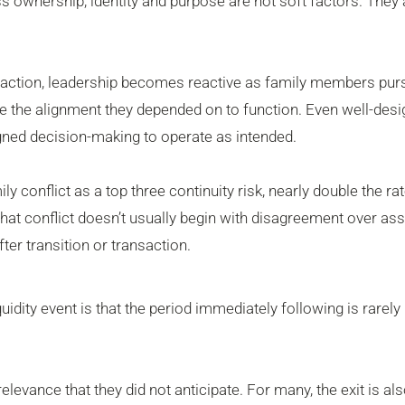
ss ownership, identity and purpose are not soft factors. They 
ansaction, leadership becomes reactive as family members pur
se the alignment they depended on to function. Even well-des
igned decision-making to operate as intended.
 conflict as a top three continuity risk, nearly double the rat
at conflict doesn’t usually begin with disagreement over asse
ter transition or transaction.
uidity event is that the period immediately following is rarely
evance that they did not anticipate. For many, the exit is als