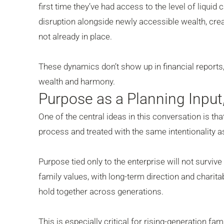
first time they’ve had access to the level of liquid
disruption alongside newly accessible wealth, cre
not already in place.
These dynamics don’t show up in financial reports, 
wealth and harmony.
Purpose as a Planning Inpu
One of the central ideas in this conversation is th
process and treated with the same intentionality as
Purpose tied only to the enterprise will not surviv
family values, with long-term direction and charitab
hold together across generations.
This is especially critical for rising-generation f