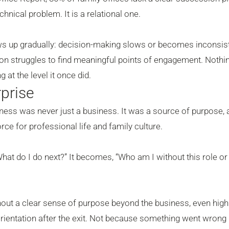
hnical problem. It is a relational one.
ows up gradually: decision-making slows or becomes inconsist
tion struggles to find meaningful points of engagement. Nothin
 at the level it once did.
prise
ess was never just a business. It was a source of purpose, 
ce for professional life and family culture.
“What do I do next?” It becomes, “Who am I without this role or
ut a clear sense of purpose beyond the business, even high
orientation after the exit. Not because something went wrong 