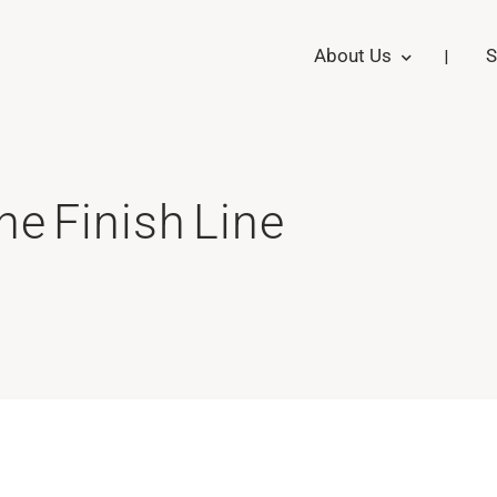
About Us
S
the Finish Line