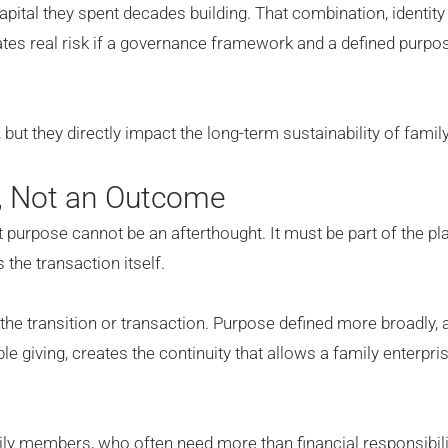
 capital they spent decades building. That combination, identity
ates real risk if a governance framework and a defined purpo
but they directly impact the long-term sustainability of famil
t, Not an Outcome
at purpose cannot be an afterthought. It must be part of the pl
 the transaction itself.
e the transition or transaction. Purpose defined more broadly,
le giving, creates the continuity that allows a family enterpri
amily members, who often need more than financial responsibili