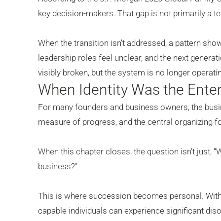
key decision-makers. That gap is not primarily a tec
When the transition isn’t addressed, a pattern sh
leadership roles feel unclear, and the next genera
visibly broken, but the system is no longer operating
When Identity Was the Enter
For many founders and business owners, the busin
measure of progress, and the central organizing for
When this chapter closes, the question isn’t just, 
business?”
This is where succession becomes personal. Witho
capable individuals can experience significant dis