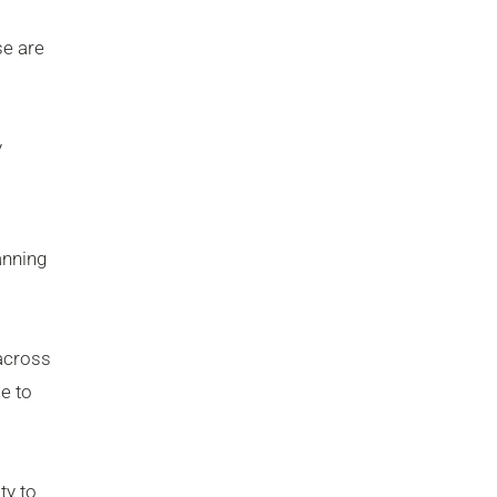
se are
y
anning
 across
se to
ty to