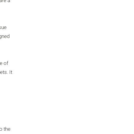
are a
sue
igned
e of
ts. It
o the