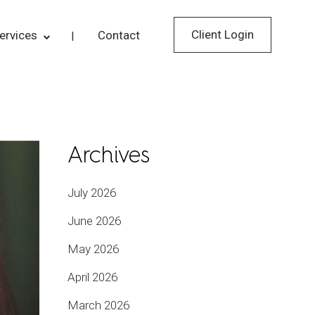
Client Login
ervices
Contact
Archives
July 2026
June 2026
May 2026
April 2026
March 2026