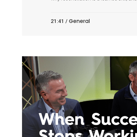
General
21:41 /