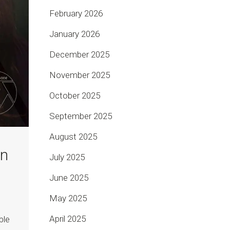
February 2026
January 2026
December 2025
November 2025
October 2025
September 2025
August 2025
on
July 2025
June 2025
May 2025
April 2025
ble