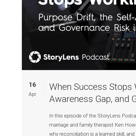
16
When Success Stops Wo
Apr
Awareness Gap, and Go
In this episode of the StoryLens Pod
marriage and family therapist Ken How
why reconciliation is a learned skill, an