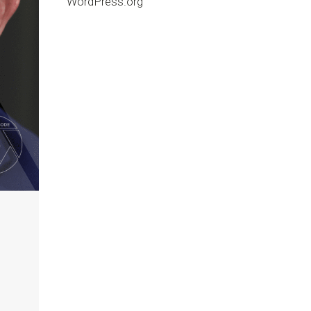
WordPress.org