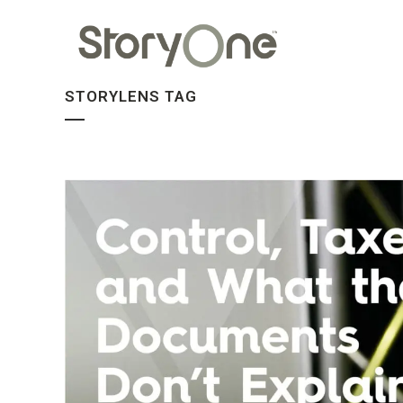
STORYLENS TAG