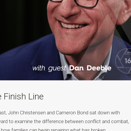
e Finish Line
cast, John Christensen and Cameron Bond sat down with
ard to examine the difference between conflict and combat,
nd how families can begin repairing what has broken....