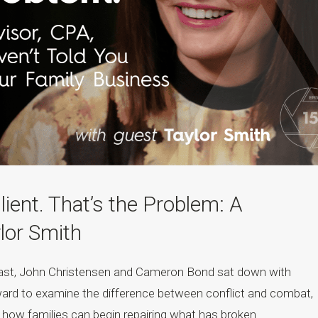
lient. That’s the Problem: A
lor Smith
cast, John Christensen and Cameron Bond sat down with
ard to examine the difference between conflict and combat,
nd how families can begin repairing what has broken....