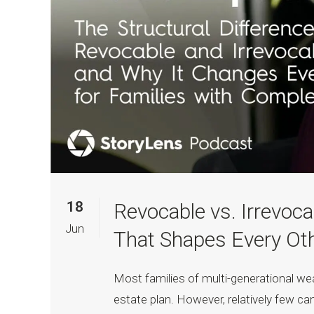
18
Revocable vs. Irrevoca
Jun
That Shapes Every Oth
Most families of multi-generational we
estate plan. However, relatively few ca