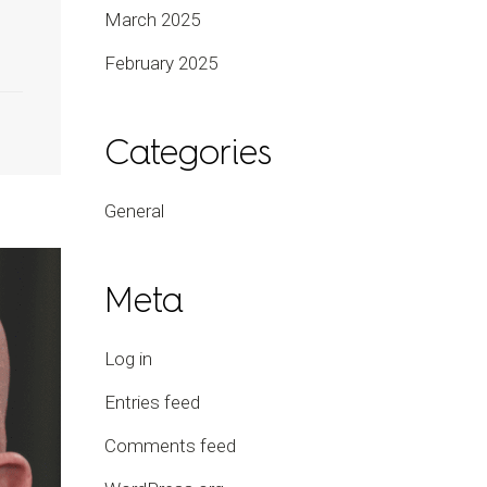
March 2025
February 2025
Categories
General
Meta
Log in
Entries feed
Comments feed