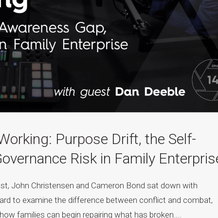
rking: Purpose Drift, the Self-
vernance Risk in Family Enterpris
cast, John Christensen and Cameron Bond sat down with
ard to examine the difference between conflict and combat,
d how families can begin repairing what has broken....