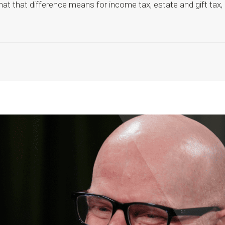
at that difference means for income tax, estate and gift tax,