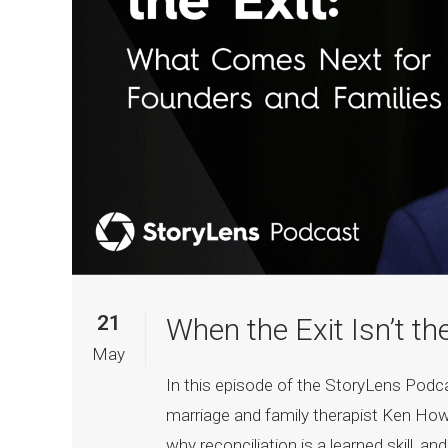
21
When the Exit Isn’t th
May
In this episode of the StoryLens Pod
marriage and family therapist Ken How
why reconciliation is a learned skill, a