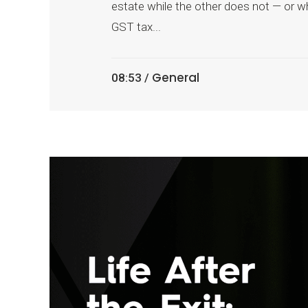
estate while the other does not — or wh
GST tax...
General
08:53 /