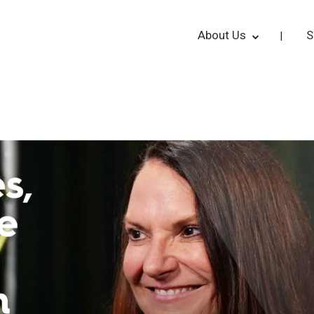
About Us
S