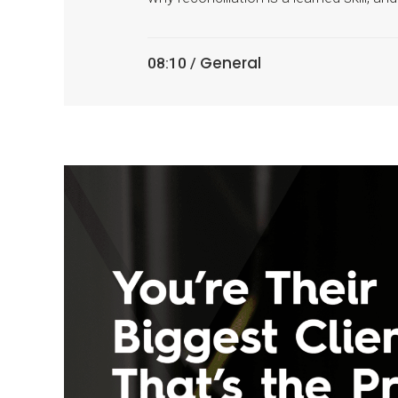
General
08:10 /