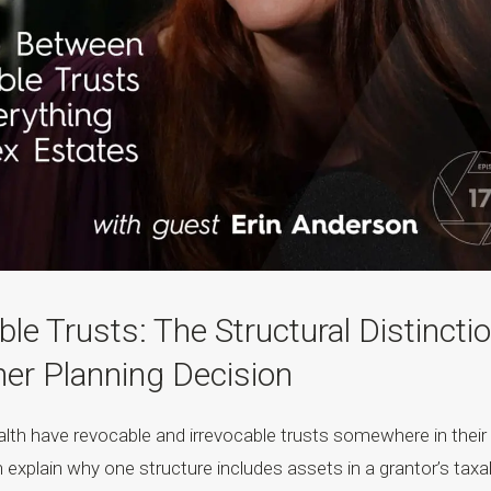
ble Trusts: The Structural Distincti
er Planning Decision
alth have revocable and irrevocable trusts somewhere in their
n explain why one structure includes assets in a grantor’s taxa