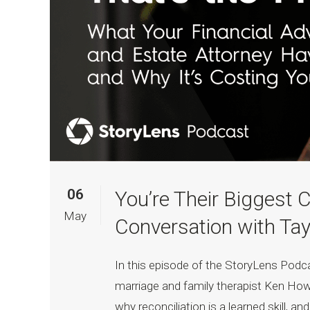
06
You’re Their Biggest C
May
Conversation with Tay
In this episode of the StoryLens Pod
marriage and family therapist Ken How
why reconciliation is a learned skill, a