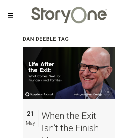
DAN DEEBLE TAG
21
When the Exit
May
Isn’t the Finish