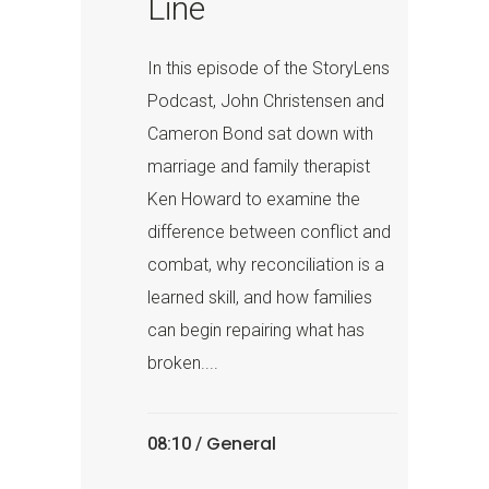
Line
In this episode of the StoryLens
Podcast, John Christensen and
Cameron Bond sat down with
marriage and family therapist
Ken Howard to examine the
difference between conflict and
combat, why reconciliation is a
learned skill, and how families
can begin repairing what has
broken....
General
08:10 /