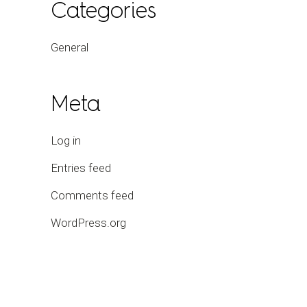
Categories
General
Meta
Log in
Entries feed
Comments feed
WordPress.org