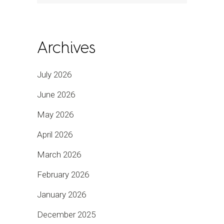
Archives
July 2026
June 2026
May 2026
April 2026
March 2026
February 2026
January 2026
December 2025