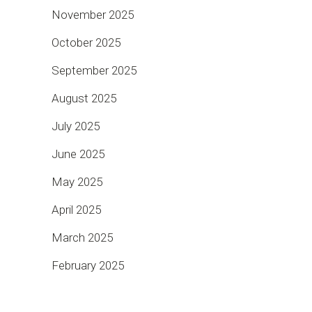
November 2025
October 2025
September 2025
August 2025
July 2025
June 2025
May 2025
April 2025
March 2025
February 2025