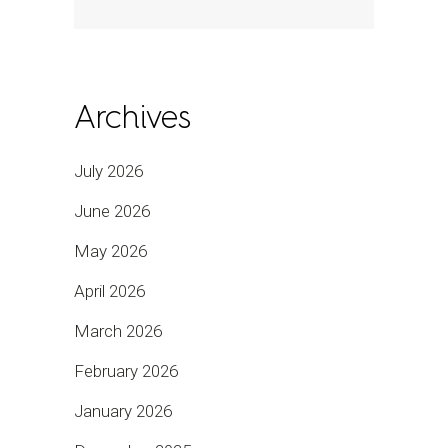
Archives
July 2026
June 2026
May 2026
April 2026
March 2026
February 2026
January 2026