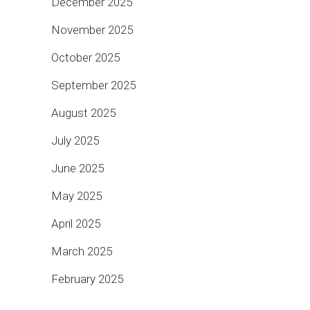
December 2025
November 2025
October 2025
September 2025
August 2025
July 2025
June 2025
May 2025
April 2025
March 2025
February 2025