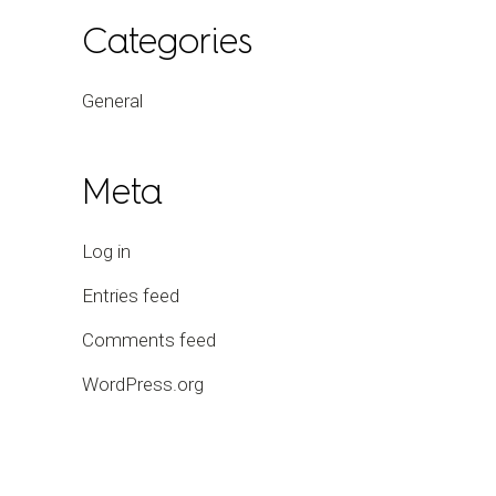
Categories
General
Meta
Log in
Entries feed
Comments feed
WordPress.org