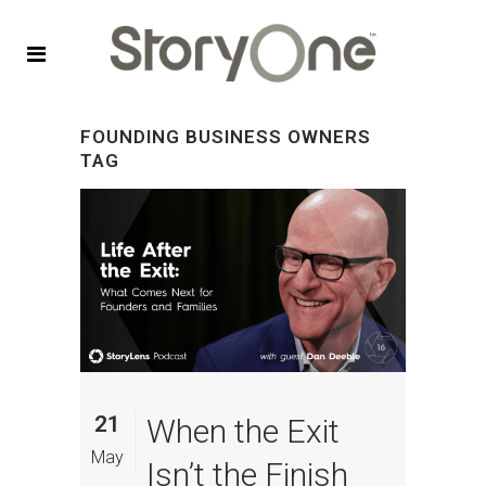
FOUNDING BUSINESS OWNERS
TAG
21
When the Exit
May
Isn’t the Finish