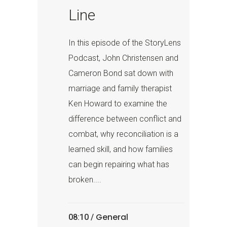
Line
In this episode of the StoryLens
Podcast, John Christensen and
Cameron Bond sat down with
marriage and family therapist
Ken Howard to examine the
difference between conflict and
combat, why reconciliation is a
learned skill, and how families
can begin repairing what has
broken....
General
08:10 /