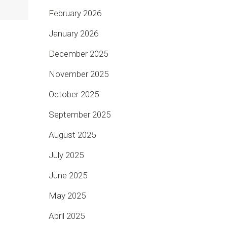
February 2026
January 2026
December 2025
November 2025
October 2025
September 2025
August 2025
July 2025
June 2025
May 2025
April 2025