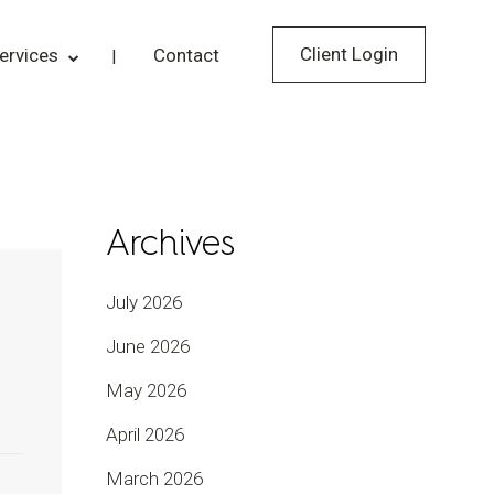
Client Login
ervices
Contact
Archives
July 2026
June 2026
May 2026
April 2026
March 2026