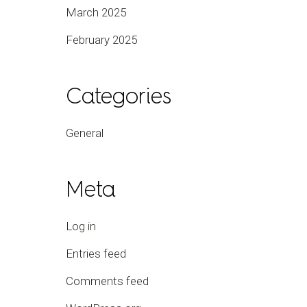
March 2025
February 2025
Categories
General
Meta
Log in
Entries feed
Comments feed