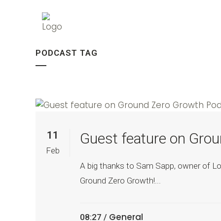
PODCAST TAG
11
Guest feature on Gro
Feb
A big thanks to Sam Sapp, owner of Loc
Ground Zero Growth!...
General
08:27 /