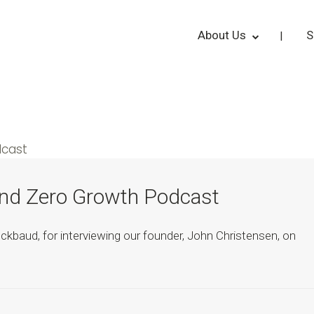
About Us
S
und Zero Growth Podcast
kbaud, for interviewing our founder, John Christensen, on