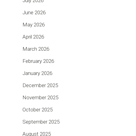
July 2026
June 2026
May 2026
April 2026
March 2026
February 2026
January 2026
December 2025
November 2025
October 2025
September 2025
August 2025