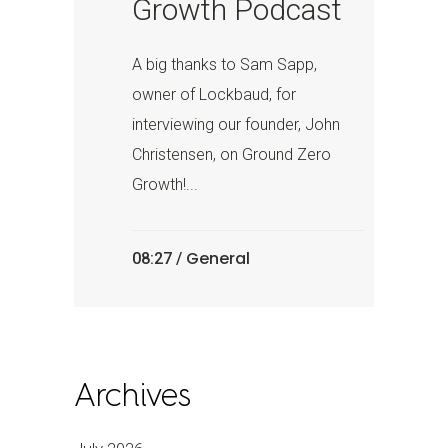
Growth Podcast
A big thanks to Sam Sapp,
owner of Lockbaud, for
interviewing our founder, John
Christensen, on Ground Zero
Growth!...
General
08:27 /
Archives