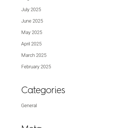
July 2025
June 2025
May 2025
April 2025
March 2025
February 2025
Categories
General