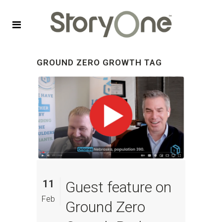
GROUND ZERO GROWTH TAG
11
Guest feature on
Feb
Ground Zero