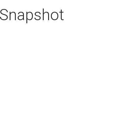
 Snapshot