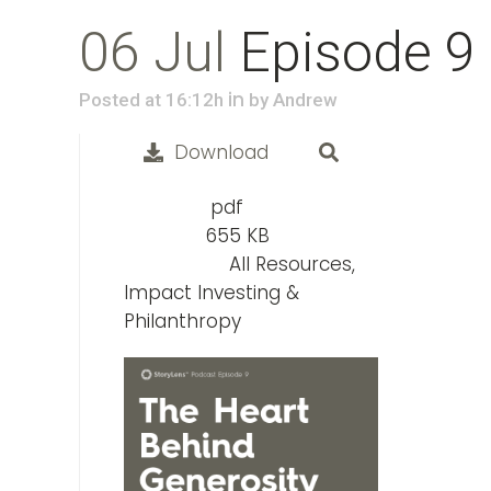
06 Jul
Episode 9
in
Posted at 16:12h
by
Andrew
Download
pdf
File Type:
655 KB
File Size:
All Resources,
Categories:
Impact Investing &
Philanthropy