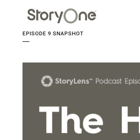
EPISODE 9 SNAPSHOT