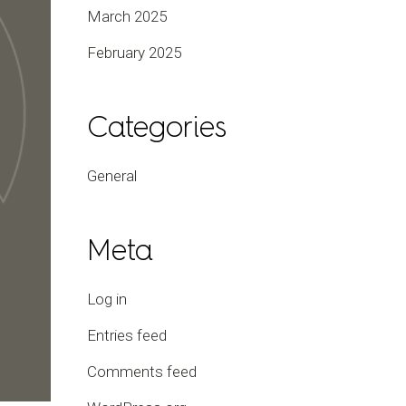
March 2025
February 2025
Categories
General
Meta
Log in
Entries feed
Comments feed