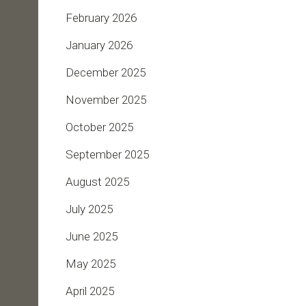
February 2026
January 2026
December 2025
November 2025
October 2025
September 2025
August 2025
July 2025
June 2025
May 2025
April 2025