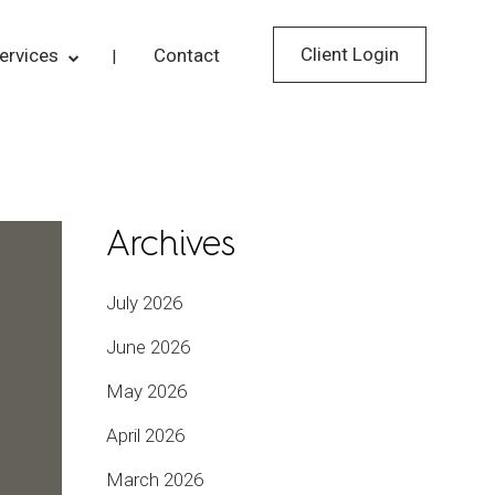
Client Login
ervices
Contact
Archives
July 2026
June 2026
May 2026
April 2026
March 2026