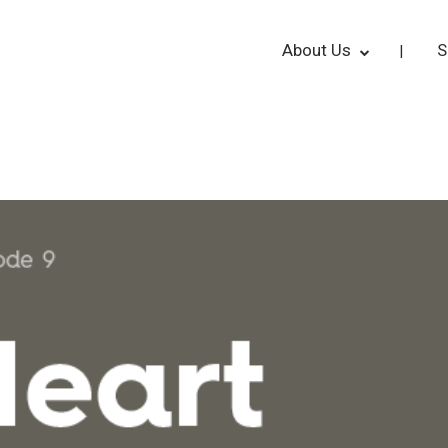
About Us
S