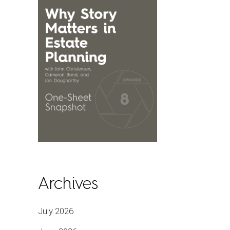
Archives
July 2026