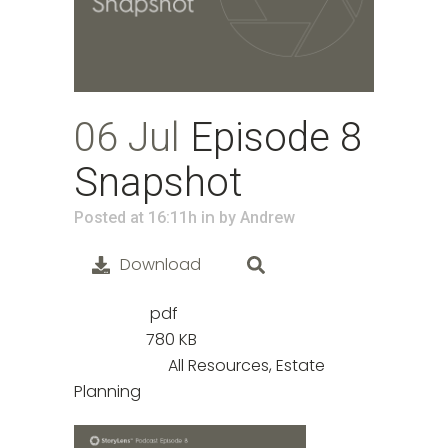
06 Jul
Episode 8
Snapshot
in
Posted at 16:11h
by
Andrew
Download
pdf
File Type:
780 KB
File Size:
All Resources, Estate
Categories:
Planning