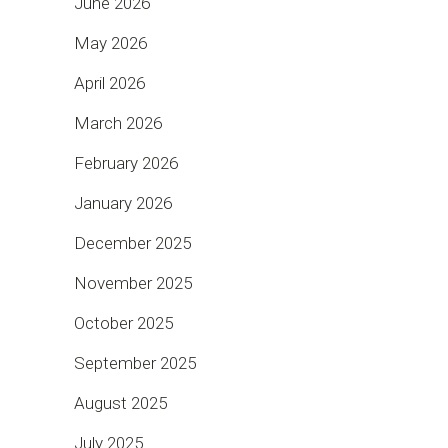
June 2026
May 2026
April 2026
March 2026
February 2026
January 2026
December 2025
November 2025
October 2025
September 2025
August 2025
July 2025