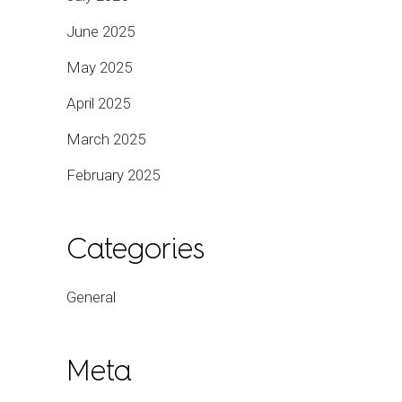
June 2025
May 2025
April 2025
March 2025
February 2025
Categories
General
Meta