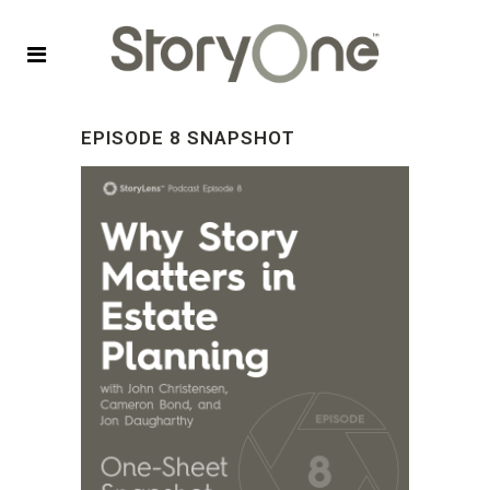
EPISODE 8 SNAPSHOT