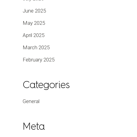
June 2025
May 2025
April 2025
March 2025
February 2025
Categories
General
Meta