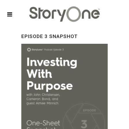
EPISODE 3 SNAPSHOT