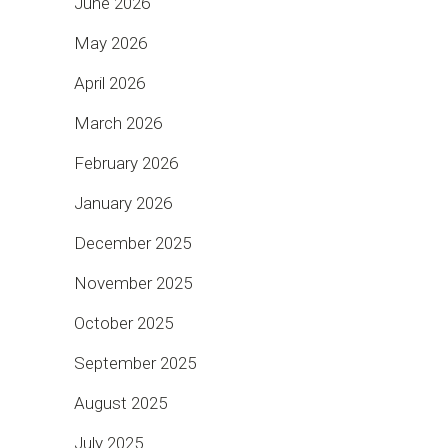
June 2026
May 2026
April 2026
March 2026
February 2026
January 2026
December 2025
November 2025
October 2025
September 2025
August 2025
July 2025