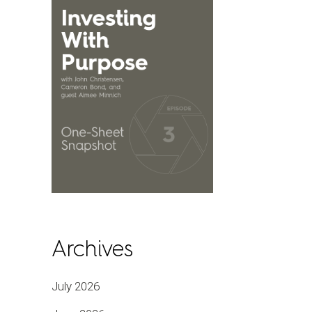
Archives
July 2026