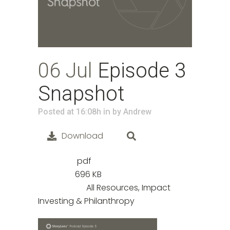
06 Jul
Episode 3
Snapshot
in
Posted at 16:08h
by
Andrew
Download
pdf
File Type:
696 KB
File Size:
All Resources, Impact
Categories:
Investing & Philanthropy