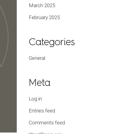
March 2025
February 2025
Categories
General
Meta
Log in
Entries feed
Comments feed