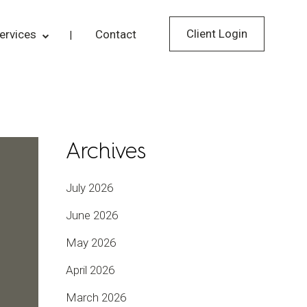
Client Login
ervices
Contact
Archives
July 2026
June 2026
May 2026
April 2026
March 2026