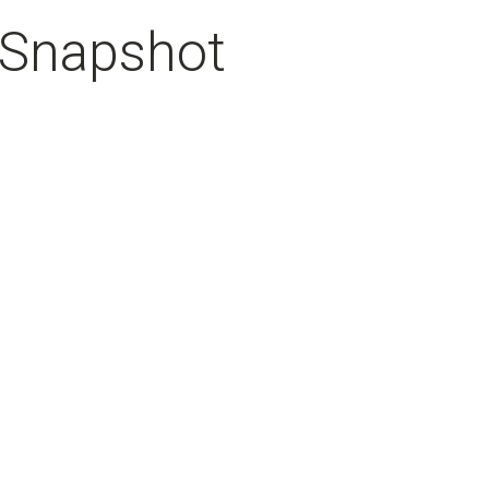
 Snapshot