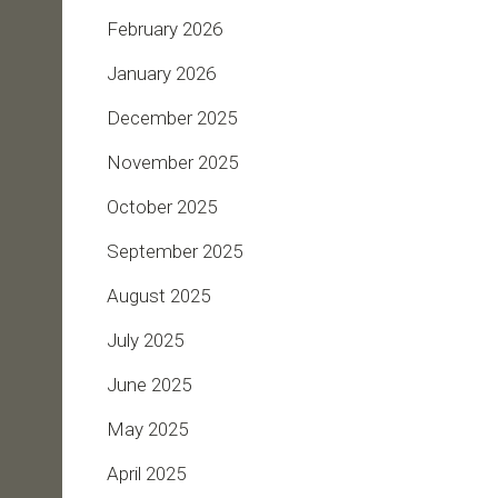
February 2026
January 2026
December 2025
November 2025
October 2025
September 2025
August 2025
July 2025
June 2025
May 2025
April 2025