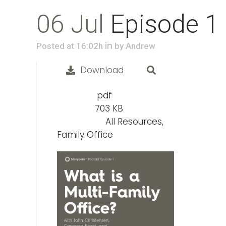
06 Jul
Episode 1
in
Posted at 16:02h
by
Andrew
Download
pdf
File Type:
703 KB
File Size:
All Resources,
Categories:
Family Office