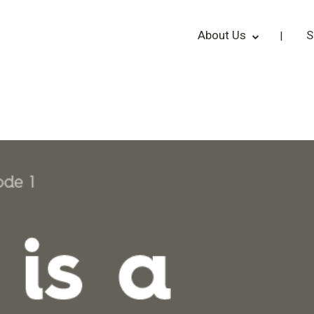
About Us
S