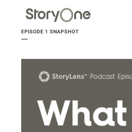
EPISODE 1 SNAPSHOT