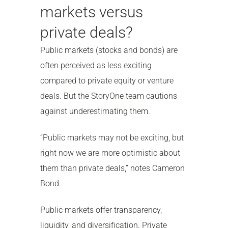
markets versus
private deals?
Public markets (stocks and bonds) are
often perceived as less exciting
compared to private equity or venture
deals. But the StoryOne team cautions
against underestimating them.
“Public markets may not be exciting, but
right now we are more optimistic about
them than private deals,” notes Cameron
Bond.
Public markets offer transparency,
liquidity, and diversification. Private