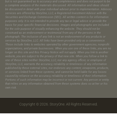
but is not guaranteed as to accuracy and completeness and does not purport to be
a complete analysis of the materials discussed. All information and ideas should
be discussed in detail with your individual adviser prior to implementation. Advisory
services are offered by StoryOne, LLC, a Registered Investment Advisor with the
Securities and Exchange Commission (SEC). All written content is for information
purposes only. It is not intended to provide any tax or legal advice or provide the
basis for your specific financial decisions. Images and photographs are included
for the sole purpose of visually enhancing the website. They should not be
construed as an endorsement or testimonial from any of the persons in the
photograph.​ The inclusion of any link is not an endorsement of any products or
services by StoryOne, LLC. All links have been provided only as a convenience.
These include links to websites operated by other government agencies, nonprofit
organizations, and private businesses. When you use one of these links, you are no
longer on this site and this Privacy Notice will not apply. When you link to another
website, you are subject to the privacy of that new site. When you follow a link to
one of these sites neither StoryOne, LLC, nor any agency, officer, or employee of
StoryOne, LLC, warrants the accuracy, reliability or timeliness of any information
published by these external sites, nor endorses any content, viewpoints, products,
or services linked from these systems, and cannot be held liable for any losses
caused by reliance on the accuracy, reliability or timeliness of their information.
Portions of such information may be incorrect or not current. Any person or entity
that relies on any information obtained from these systems does so at her or his
own risk.
Copyright © 2026. StoryOne. All Rights Reserved.