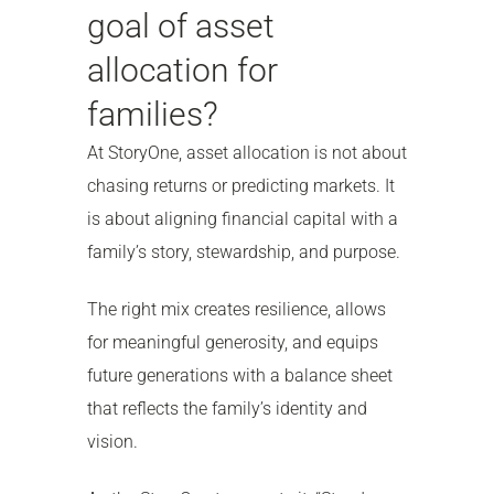
goal of asset
allocation for
families?
At StoryOne, asset allocation is not about
chasing returns or predicting markets. It
is about aligning financial capital with a
family’s story, stewardship, and purpose.
The right mix creates resilience, allows
for meaningful generosity, and equips
future generations with a balance sheet
that reflects the family’s identity and
vision.