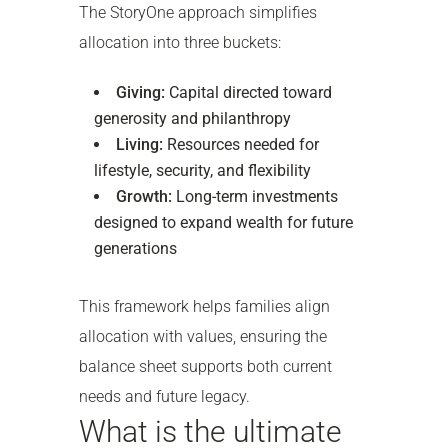
The StoryOne approach simplifies
allocation into three buckets:
Giving:
Capital directed toward
generosity and philanthropy
Living:
Resources needed for
lifestyle, security, and flexibility
Growth:
Long-term investments
designed to expand wealth for future
generations
This framework helps families align
allocation with values, ensuring the
balance sheet supports both current
needs and future legacy.
What is the ultimate