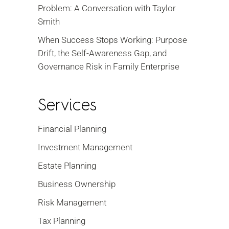
Problem: A Conversation with Taylor
Smith
When Success Stops Working: Purpose
Drift, the Self-Awareness Gap, and
Governance Risk in Family Enterprise
Services
Financial Planning
Investment Management
Estate Planning
Business Ownership
Risk Management
Tax Planning