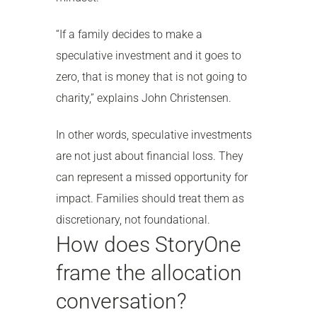
“If a family decides to make a
speculative investment and it goes to
zero, that is money that is not going to
charity,” explains John Christensen.
In other words, speculative investments
are not just about financial loss. They
can represent a missed opportunity for
impact. Families should treat them as
discretionary, not foundational.
How does StoryOne
frame the allocation
conversation?