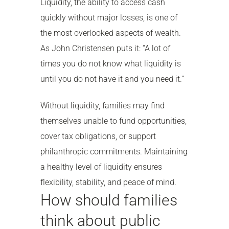
Liquidity, the ability to access cash
quickly without major losses, is one of
the most overlooked aspects of wealth.
As John Christensen puts it: “A lot of
times you do not know what liquidity is
until you do not have it and you need it.”
Without liquidity, families may find
themselves unable to fund opportunities,
cover tax obligations, or support
philanthropic commitments. Maintaining
a healthy level of liquidity ensures
flexibility, stability, and peace of mind.
How should families
think about public