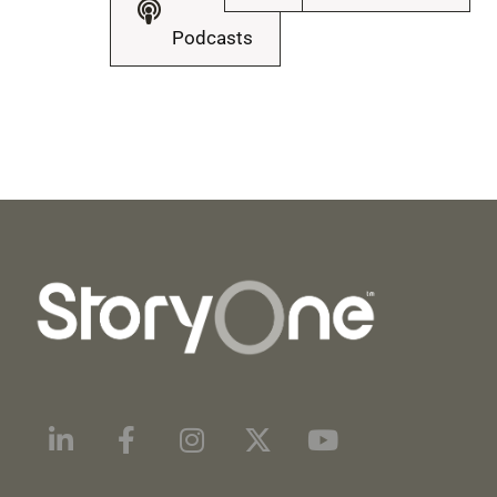
Podcasts