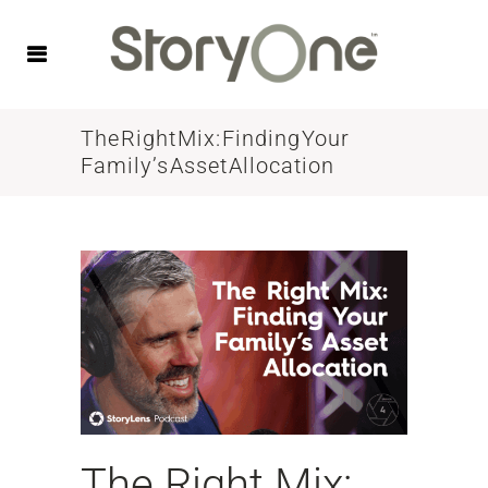
The Right Mix: Finding Your
Family’s Asset Allocation
The Right Mix: