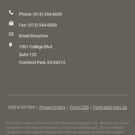
Phone: (913) 544-0600
Fax: (913) 544-0005
Email StoryOne
7501 College Blvd
Suite 120
Overland Park, KS 66210
CRD # 331394 |
Privacy Policy
|
Form CRS
|
Form ADV Part 2A
All written content on this site is for information purposes only. Opinions expressed
herein are solely those of StoryOne, LLC and our editorial staff. The information
contained in this material has been derived from sources believed to be reliable