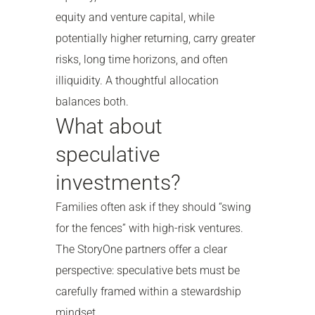
equity and venture capital, while
potentially higher returning, carry greater
risks, long time horizons, and often
illiquidity. A thoughtful allocation
balances both.
What about
speculative
investments?
Families often ask if they should “swing
for the fences” with high-risk ventures.
The StoryOne partners offer a clear
perspective: speculative bets must be
carefully framed within a stewardship
mindset.