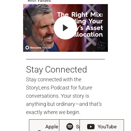
with values
Stay Connected
Stay connected with the
StoryLens Podcast for future
conversations. Your story is
anything but ordinary—and that’s
exactly where we begin.
Apple
Spotify
YouTube