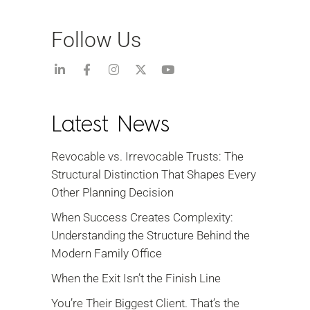
Follow Us
Latest News
Revocable vs. Irrevocable Trusts: The
Structural Distinction That Shapes Every
Other Planning Decision
When Success Creates Complexity:
Understanding the Structure Behind the
Modern Family Office
When the Exit Isn’t the Finish Line
You’re Their Biggest Client. That’s the