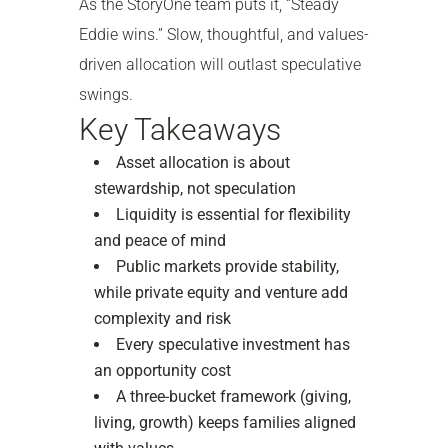
As the StoryOne team puts it, “Steady
Eddie wins.” Slow, thoughtful, and values-
driven allocation will outlast speculative
swings.
Key Takeaways
Asset allocation is about
stewardship, not speculation
Liquidity is essential for flexibility
and peace of mind
Public markets provide stability,
while private equity and venture add
complexity and risk
Every speculative investment has
an opportunity cost
A three-bucket framework (giving,
living, growth) keeps families aligned