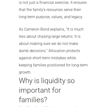
is not just a financial exercise. It ensures
that the family’s resources serve their
long-term purpose, values, and legacy.
As Cameron Bond explains, “It is much
less about chasing large returns. It is
about making sure we do not make
dumb decisions.” Allocation protects
against short-term mistakes while
keeping families positioned for long-term
growth.
Why is liquidity so
important for
families?