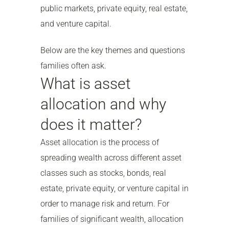
public markets, private equity, real estate,
and venture capital.
Below are the key themes and questions
families often ask.
What is asset
allocation and why
does it matter?
Asset allocation is the process of
spreading wealth across different asset
classes such as stocks, bonds, real
estate, private equity, or venture capital in
order to manage risk and return. For
families of significant wealth, allocation