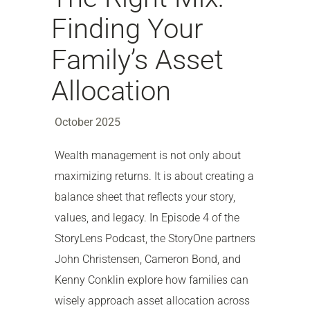
Finding Your
Family’s Asset
Allocation
October 2025
Wealth management is not only about
maximizing returns. It is about creating a
balance sheet that reflects your story,
values, and legacy. In Episode 4 of the
StoryLens Podcast, the StoryOne partners
John Christensen, Cameron Bond, and
Kenny Conklin explore how families can
wisely approach asset allocation across