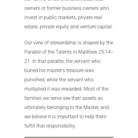
owners or former business owners who
invest in public markets, private real
estate, private equity and venture capital.
Our view of stewardship is shaped by the
Parable of the Talents in Matthew 25:14–
21. In that parable, the servant who
buried his master’s treasure was
punished, while the servant who
multiplied it was rewarded. Most of the
families we serve see their assets as
ultimately belonging to the Master, and
we believe it is important to help them
fulfill that responsibility.