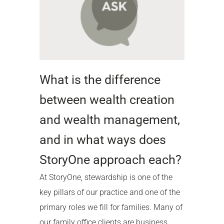
What is the difference
between wealth creation
and wealth management,
and in what ways does
StoryOne approach each?
At StoryOne, stewardship is one of the
key pillars of our practice and one of the
primary roles we fill for families. Many of
our family office clients are business