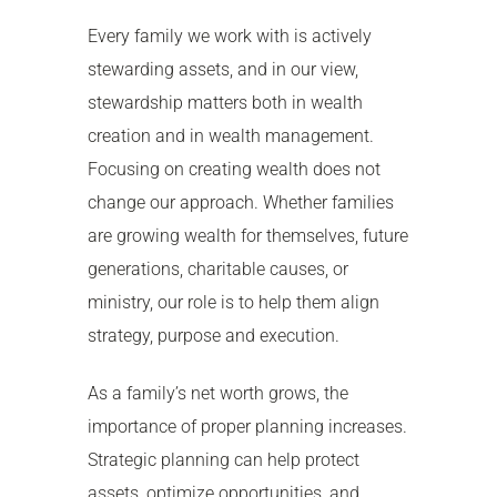
Every family we work with is actively
stewarding assets, and in our view,
stewardship matters both in wealth
creation and in wealth management.
Focusing on creating wealth does not
change our approach. Whether families
are growing wealth for themselves, future
generations, charitable causes, or
ministry, our role is to help them align
strategy, purpose and execution.
As a family’s net worth grows, the
importance of proper planning increases.
Strategic planning can help protect
assets, optimize opportunities, and