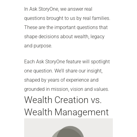
In Ask StoryOne, we answer real
questions brought to us by real families.
These are the important questions that
shape decisions about wealth, legacy
and purpose.
Each Ask StoryOne feature will spotlight
one question. We’ll share our insight,
shaped by years of experience and
grounded in mission, vision and values.
Wealth Creation vs.
Wealth Management