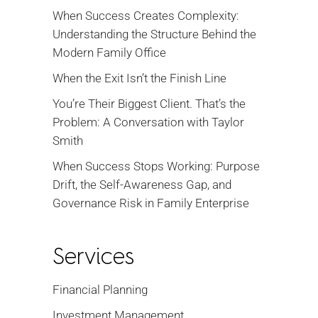
When Success Creates Complexity:
Understanding the Structure Behind the
Modern Family Office
When the Exit Isn’t the Finish Line
You’re Their Biggest Client. That’s the
Problem: A Conversation with Taylor
Smith
When Success Stops Working: Purpose
Drift, the Self-Awareness Gap, and
Governance Risk in Family Enterprise
Services
Financial Planning
Investment Management