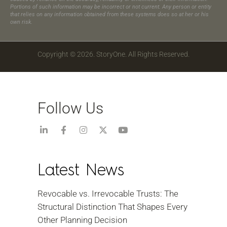
Portions of such information may be incorrect or not current. Any person or entity
that relies on any information obtained from these systems does so at her or his
own risk.
Copyright © 2026. StoryOne. All Rights Reserved.
Follow Us
Latest News
Revocable vs. Irrevocable Trusts: The
Structural Distinction That Shapes Every
Other Planning Decision