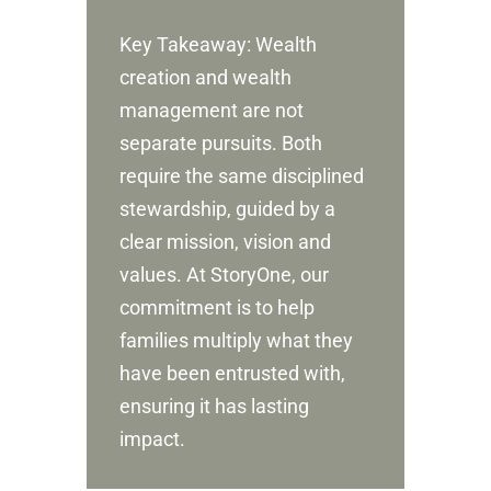
Key Takeaway: Wealth
creation and wealth
management are not
separate pursuits. Both
require the same disciplined
stewardship, guided by a
clear mission, vision and
values. At StoryOne, our
commitment is to help
families multiply what they
have been entrusted with,
ensuring it has lasting
impact.