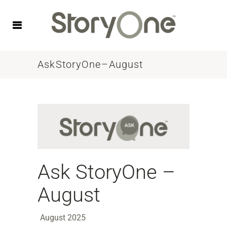
Ask StoryOne – August
Ask StoryOne –
August
August 2025