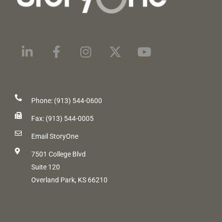
Phone: (913) 544-0600
Fax: (913) 544-0005
Email StoryOne
7501 College Blvd
Suite 120
Overland Park, KS 66210