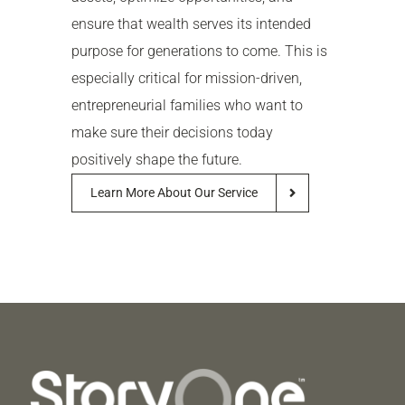
ensure that wealth serves its intended
purpose for generations to come. This is
especially critical for mission-driven,
entrepreneurial families who want to
make sure their decisions today
positively shape the future.
Learn More About Our Service