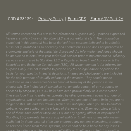
CRD # 331394 |
Privacy Policy
|
Form CRS
|
Form ADV Part 2A
All written content on this site is for information purposes only. Opinions expressed
herein are solely those of StoryOne, LLC and our editorial staff. The information
contained in this material has been derived from sources believed to be reliable
but is not guaranteed as to accuracy and completeness and does not purport to be
a complete analysis of the materials discussed. All information and ideas should
be discussed in detail with your individual adviser prior to implementation. Advisory
services are offered by StoryOne, LLC, a Registered Investment Advisor with the
Securities and Exchange Commission (SEC). All written content is for information
purposes only. It is not intended to provide any tax or legal advice or provide the
basis for your specific financial decisions. Images and photographs are included
for the sole purpose of visually enhancing the website. They should not be
construed as an endorsement or testimonial from any of the persons in the
photograph.​ The inclusion of any link is not an endorsement of any products or
services by StoryOne, LLC. All links have been provided only as a convenience.
These include links to websites operated by other government agencies, nonprofit
organizations, and private businesses. When you use one of these links, you are no
longer on this site and this Privacy Notice will not apply. When you link to another
website, you are subject to the privacy of that new site. When you follow a link to
one of these sites neither StoryOne, LLC, nor any agency, officer, or employee of
StoryOne, LLC, warrants the accuracy, reliability or timeliness of any information
published by these external sites, nor endorses any content, viewpoints, products,
or services linked from these systems, and cannot be held liable for any losses
caused by reliance on the accuracy, reliability or timeliness of their information.