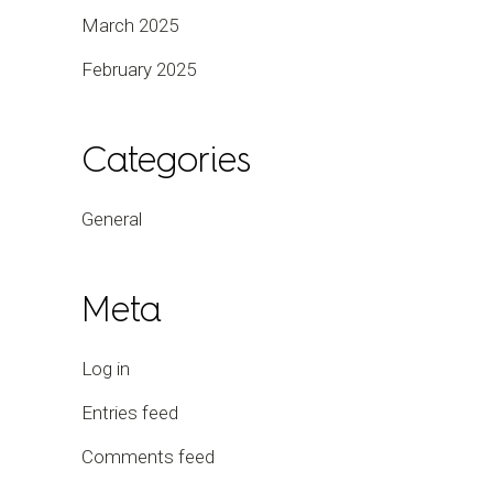
March 2025
February 2025
Categories
General
Meta
Log in
Entries feed
Comments feed