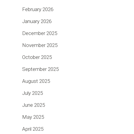
February 2026
January 2026
December 2025
November 2025
October 2025
September 2025
August 2025
July 2025
June 2025
May 2025
April 2025