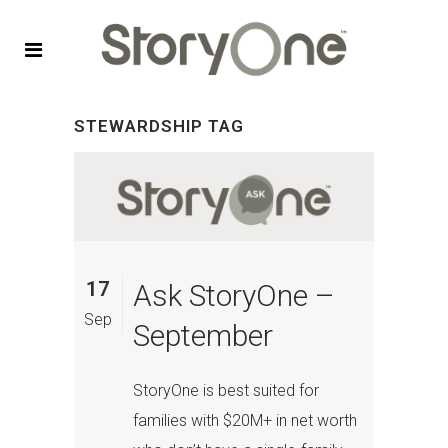
STEWARDSHIP TAG
17
Ask StoryOne –
Sep
September
StoryOne is best suited for
families with $20M+ in net worth