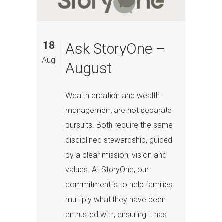
18
Ask StoryOne –
Aug
August
Wealth creation and wealth
management are not separate
pursuits. Both require the same
disciplined stewardship, guided
by a clear mission, vision and
values. At StoryOne, our
commitment is to help families
multiply what they have been
entrusted with, ensuring it has