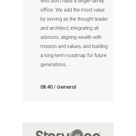
who don’t have a single-family
office. We add the most value
by serving as the thought leader
and architect, integrating all
advisors, aligning wealth with
mission and values, and building
a long-term roadmap for future
generations....
General
08:40 /