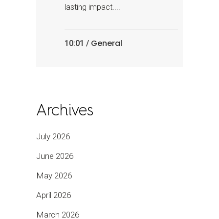
lasting impact....
General
10:01 /
Archives
July 2026
June 2026
May 2026
April 2026
March 2026