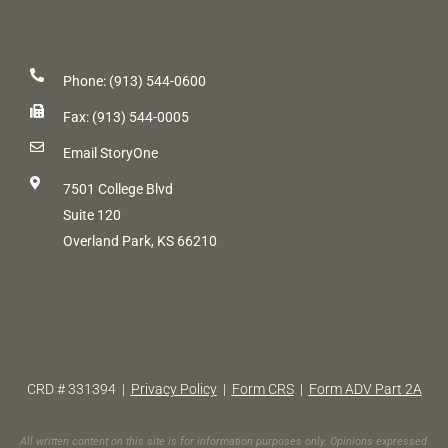
Phone: (913) 544-0600
Fax: (913) 544-0005
Email StoryOne
7501 College Blvd
Suite 120
Overland Park, KS 66210
CRD # 331394 |
Privacy Policy
|
Form CRS
|
Form ADV Part 2A
All written content on this site is for information purposes only. Opinions expressed