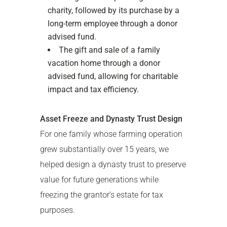
charity, followed by its purchase by a
long-term employee through a donor
advised fund.
The gift and sale of a family
vacation home through a donor
advised fund, allowing for charitable
impact and tax efficiency.
Asset Freeze and Dynasty Trust Design
For one family whose farming operation
grew substantially over 15 years, we
helped design a dynasty trust to preserve
value for future generations while
freezing the grantor’s estate for tax
purposes.