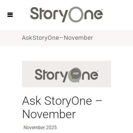
Ask StoryOne – November
Ask StoryOne –
November
November 2025