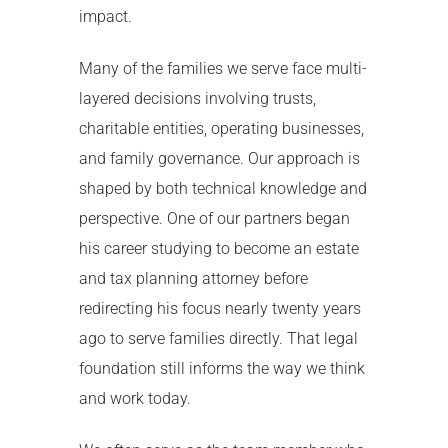
impact.
Many of the families we serve face multi-
layered decisions involving trusts,
charitable entities, operating businesses,
and family governance. Our approach is
shaped by both technical knowledge and
perspective. One of our partners began
his career studying to become an estate
and tax planning attorney before
redirecting his focus nearly twenty years
ago to serve families directly. That legal
foundation still informs the way we think
and work today.