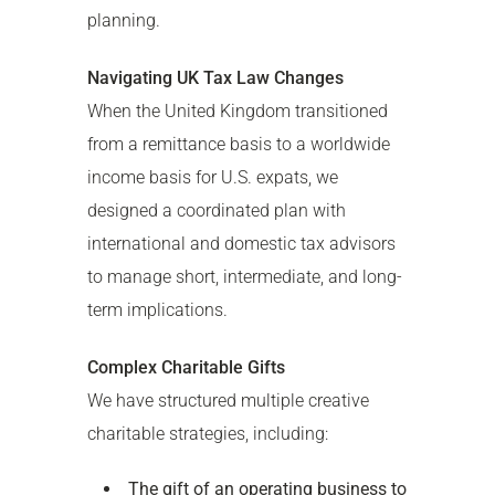
planning.
Navigating UK Tax Law Changes
When the United Kingdom transitioned
from a remittance basis to a worldwide
income basis for U.S. expats, we
designed a coordinated plan with
international and domestic tax advisors
to manage short, intermediate, and long-
term implications.
Complex Charitable Gifts
We have structured multiple creative
charitable strategies, including:
The gift of an operating business to