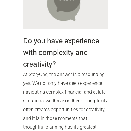
Do you have experience
with complexity and
creativity?
At StoryOne, the answer is a resounding
yes. We not only have deep experience
navigating complex financial and estate
situations, we thrive on them. Complexity
often creates opportunities for creativity,
and it is in those moments that
thoughtful planning has its greatest