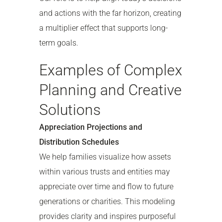
and actions with the far horizon, creating
a multiplier effect that supports long-
term goals.
Examples of Complex
Planning and Creative
Solutions
Appreciation Projections and
Distribution Schedules
We help families visualize how assets
within various trusts and entities may
appreciate over time and flow to future
generations or charities. This modeling
provides clarity and inspires purposeful