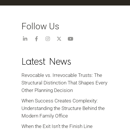
Follow Us
Latest News
Revocable vs. Irrevocable Trusts: The
Structural Distinction That Shapes Every
Other Planning Decision
When Success Creates Complexity:
Understanding the Structure Behind the
Modern Family Office
When the Exit Isn’t the Finish Line