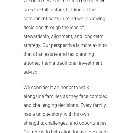
We often serve as the team member who
sees the full picture, holding all the
component parts in mind while viewing
decisions through the lens of
stewardship, alignment, and long-term
strategy. Our perspective is more akin to
that of an estate and tax planning
attorney than a traditional investment
advisor.
We consider it an honor to walk
alongside families as they face complex
and challenging decisions. Every family
has a unique story, with its own
strengths, challenges, and opportunities.
Our role is to help align today’s decisions