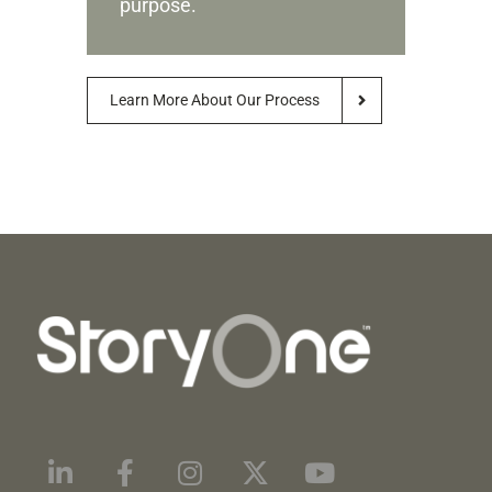
purpose.
Learn More About Our Process