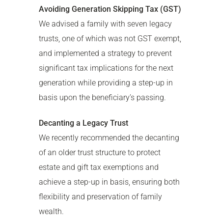
Avoiding Generation Skipping Tax (GST)
We advised a family with seven legacy
trusts, one of which was not GST exempt,
and implemented a strategy to prevent
significant tax implications for the next
generation while providing a step-up in
basis upon the beneficiary’s passing.
Decanting a Legacy Trust
We recently recommended the decanting
of an older trust structure to protect
estate and gift tax exemptions and
achieve a step-up in basis, ensuring both
flexibility and preservation of family
wealth.