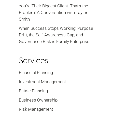
You’re Their Biggest Client. That’s the
Problem: A Conversation with Taylor
Smith
When Success Stops Working: Purpose
Drift, the Self-Awareness Gap, and
Governance Risk in Family Enterprise
Services
Financial Planning
Investment Management
Estate Planning
Business Ownership
Risk Management