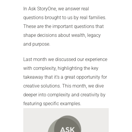
In Ask StoryOne, we answer real
questions brought to us by real families.
These are the important questions that
shape decisions about wealth, legacy
and purpose.
Last month we discussed our experience
with complexity, highlighting the key
takeaway that it’s a great opportunity for
creative solutions. This month, we dive
deeper into complexity and creativity by
featuring specific examples.