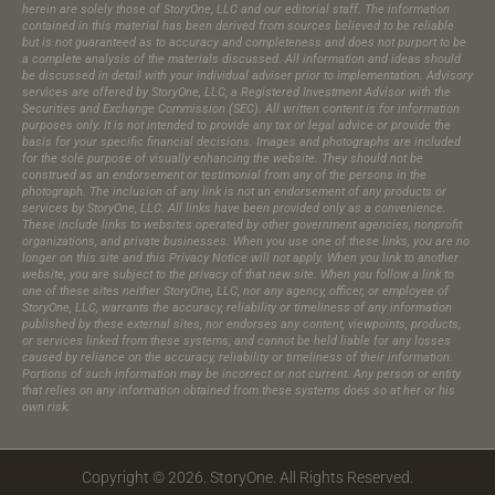
herein are solely those of StoryOne, LLC and our editorial staff. The information
contained in this material has been derived from sources believed to be reliable
but is not guaranteed as to accuracy and completeness and does not purport to be
a complete analysis of the materials discussed. All information and ideas should
be discussed in detail with your individual adviser prior to implementation. Advisory
services are offered by StoryOne, LLC, a Registered Investment Advisor with the
Securities and Exchange Commission (SEC). All written content is for information
purposes only. It is not intended to provide any tax or legal advice or provide the
basis for your specific financial decisions. Images and photographs are included
for the sole purpose of visually enhancing the website. They should not be
construed as an endorsement or testimonial from any of the persons in the
photograph.​ The inclusion of any link is not an endorsement of any products or
services by StoryOne, LLC. All links have been provided only as a convenience.
These include links to websites operated by other government agencies, nonprofit
organizations, and private businesses. When you use one of these links, you are no
longer on this site and this Privacy Notice will not apply. When you link to another
website, you are subject to the privacy of that new site. When you follow a link to
one of these sites neither StoryOne, LLC, nor any agency, officer, or employee of
StoryOne, LLC, warrants the accuracy, reliability or timeliness of any information
published by these external sites, nor endorses any content, viewpoints, products,
or services linked from these systems, and cannot be held liable for any losses
caused by reliance on the accuracy, reliability or timeliness of their information.
Portions of such information may be incorrect or not current. Any person or entity
that relies on any information obtained from these systems does so at her or his
own risk.
Copyright © 2026. StoryOne. All Rights Reserved.