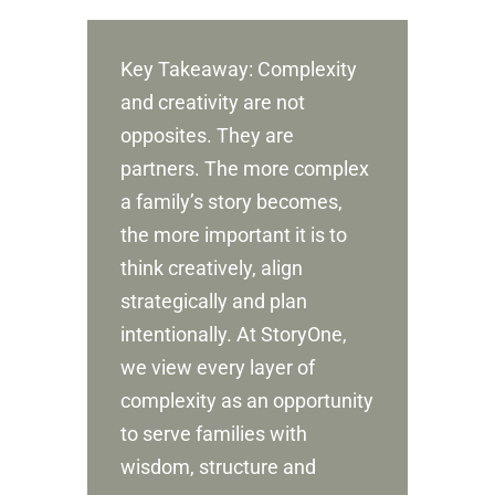
Key Takeaway: Complexity
and creativity are not
opposites. They are
partners. The more complex
a family’s story becomes,
the more important it is to
think creatively, align
strategically and plan
intentionally. At StoryOne,
we view every layer of
complexity as an opportunity
to serve families with
wisdom, structure and