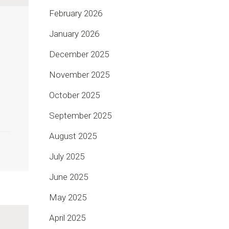
February 2026
January 2026
December 2025
November 2025
October 2025
September 2025
August 2025
July 2025
June 2025
May 2025
April 2025