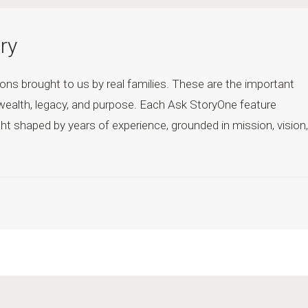
ry
ons brought to us by real families. These are the important
wealth, legacy, and purpose. Each Ask StoryOne feature
ht shaped by years of experience, grounded in mission, vision,