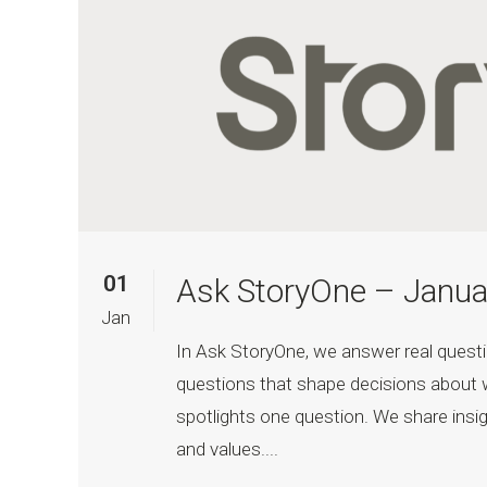
01
Ask StoryOne – Janua
Jan
In Ask StoryOne, we answer real questi
questions that shape decisions about 
spotlights one question. We share insig
and values....