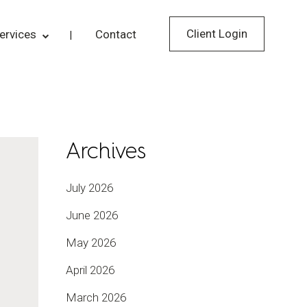
Client Login
ervices
Contact
Archives
July 2026
June 2026
May 2026
April 2026
March 2026