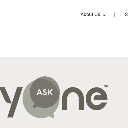
About Us
S