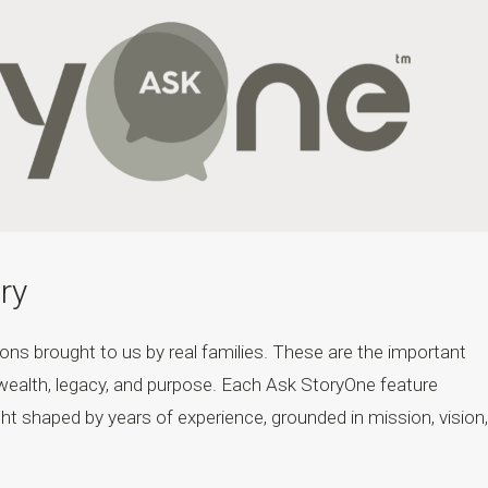
ry
ons brought to us by real families. These are the important
wealth, legacy, and purpose. Each Ask StoryOne feature
ht shaped by years of experience, grounded in mission, vision,