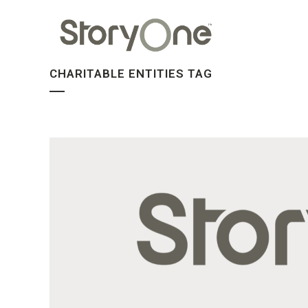
CHARITABLE ENTITIES TAG