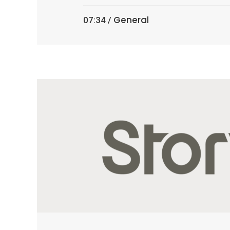
General
07:34 /