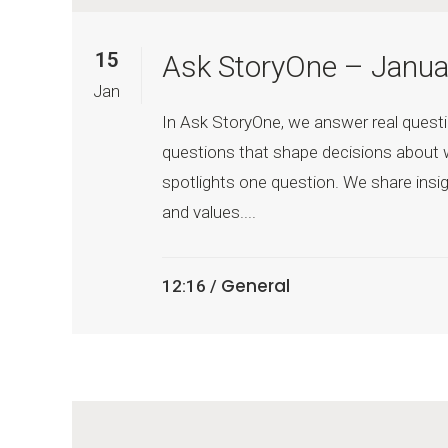
15
Ask StoryOne – Janua
Jan
In Ask StoryOne, we answer real questi
questions that shape decisions about 
spotlights one question. We share insig
and values....
General
12:16 /