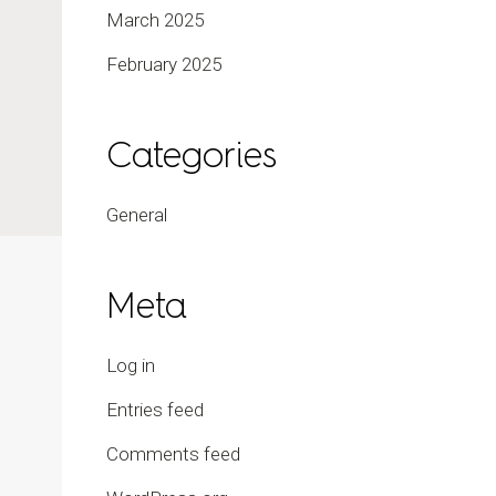
March 2025
February 2025
Categories
General
Meta
Log in
Entries feed
Comments feed