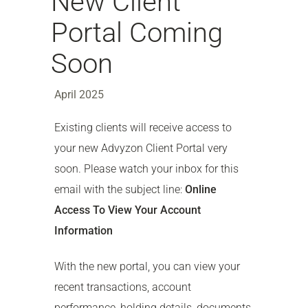
New Client
Portal Coming
Soon
April 2025
Existing clients will receive access to
your new Advyzon Client Portal very
soon. Please watch your inbox for this
email with the subject line:
Online
Access To View Your Account
Information
With the new portal, you can view your
recent transactions, account
performance, holding details, documents