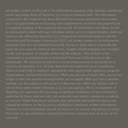
All written content on this site is for information purposes only. Opinions expressed
herein are solely those of StoryOne, LLC and our editorial staff. The information
contained in this material has been derived from sources believed to be reliable
but is not guaranteed as to accuracy and completeness and does not purport to be
a complete analysis of the materials discussed. All information and ideas should
be discussed in detail with your individual adviser prior to implementation. Advisory
services are offered by StoryOne, LLC, a Registered Investment Advisor with the
Securities and Exchange Commission (SEC). All written content is for information
purposes only. It is not intended to provide any tax or legal advice or provide the
basis for your specific financial decisions. Images and photographs are included
for the sole purpose of visually enhancing the website. They should not be
construed as an endorsement or testimonial from any of the persons in the
photograph.​ The inclusion of any link is not an endorsement of any products or
services by StoryOne, LLC. All links have been provided only as a convenience.
These include links to websites operated by other government agencies, nonprofit
organizations, and private businesses. When you use one of these links, you are no
longer on this site and this Privacy Notice will not apply. When you link to another
website, you are subject to the privacy of that new site. When you follow a link to
one of these sites neither StoryOne, LLC, nor any agency, officer, or employee of
StoryOne, LLC, warrants the accuracy, reliability or timeliness of any information
published by these external sites, nor endorses any content, viewpoints, products,
or services linked from these systems, and cannot be held liable for any losses
caused by reliance on the accuracy, reliability or timeliness of their information.
Portions of such information may be incorrect or not current. Any person or entity
that relies on any information obtained from these systems does so at her or his
own risk.