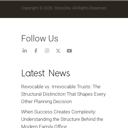
Copyright © 2026. StoryOne. All Rights Reserved.
Follow Us
Latest News
Revocable vs. Irrevocable Trusts: The
Structural Distinction That Shapes Every
Other Planning Decision
When Success Creates Complexity:
Understanding the Structure Behind the
Modern Family Office