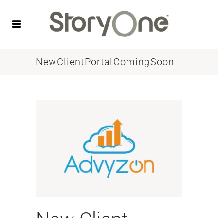
New Client Portal Coming Soon