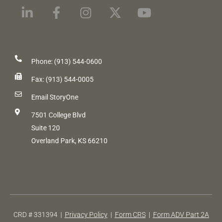
Phone: (913) 544-0600
Fax: (913) 544-0005
Email StoryOne
7501 College Blvd
Suite 120
Overland Park, KS 66210
CRD # 331394 |
Privacy Policy
|
Form CRS
|
Form ADV Part 2A