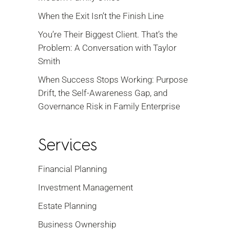
When the Exit Isn’t the Finish Line
You’re Their Biggest Client. That’s the
Problem: A Conversation with Taylor
Smith
When Success Stops Working: Purpose
Drift, the Self-Awareness Gap, and
Governance Risk in Family Enterprise
Services
Financial Planning
Investment Management
Estate Planning
Business Ownership