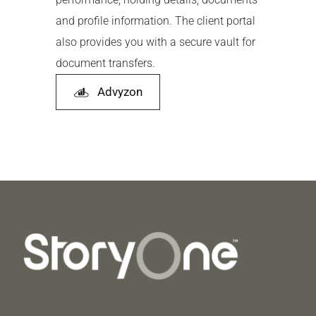
and profile information. The client portal
also provides you with a secure vault for
document transfers.
Advyzon