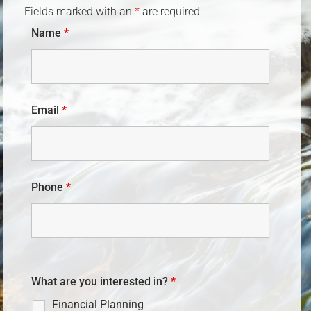
Fields marked with an
*
are required
Name
*
Email
*
Phone
*
What are you interested in?
*
Financial Planning