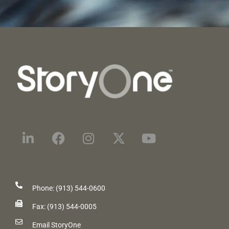
Phone: (913) 544-0600
Fax: (913) 544-0005
Email StoryOne