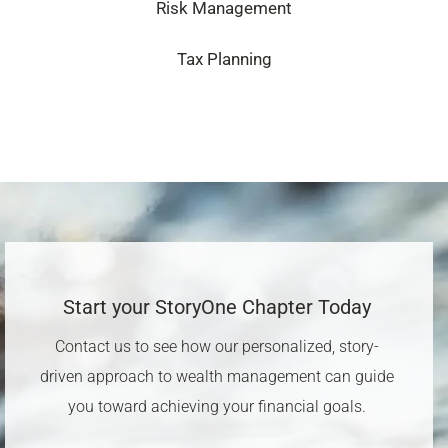
Risk Management
Tax Planning
Start your StoryOne Chapter Today​
Contact us to see how our personalized, story-
driven approach to wealth management can guide
you toward achieving your financial goals.