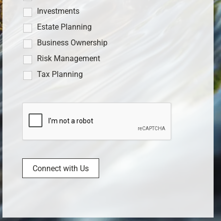
Investments
Estate Planning
Business Ownership
Risk Management
Tax Planning