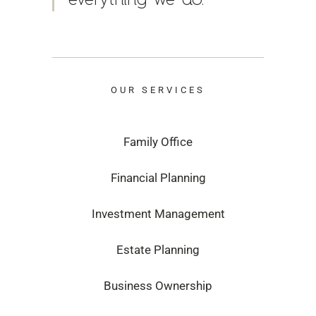
OUR SERVICES
Family Office
Financial Planning
Investment Management
Estate Planning
Business Ownership