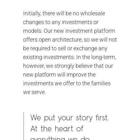
Initially, there will be no wholesale
changes to any investments or
models. Our new investment platform
offers open architecture, so we will not
be required to sell or exchange any
existing investments. In the long-term,
however, we strongly believe that our
new platform will improve the
investments we offer to the families
we serve.
We put your story first.
At the heart of
everything we do.