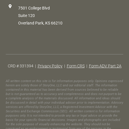
7501 College Blvd
Suite 120
Overland Park, KS 66210
CRD # 331394 |
Privacy Policy
|
Form CRS
|
Form ADV Part 2A
All written content on this site is for information purposes only. Opinions expressed
herein are solely those of StoryOne, LLC and our editorial staff. The information
contained in this material has been derived from sources believed to be reliable
but is not guaranteed as to accuracy and completeness and does not purport to be
a complete analysis of the materials discussed. All information and ideas should
be discussed in detail with your individual adviser prior to implementation. Advisory
services are offered by StoryOne, LLC, a Registered Investment Advisor with the
Securities and Exchange Commission (SEC). All written content is for information
purposes only. It is not intended to provide any tax or legal advice or provide the
basis for your specific financial decisions. Images and photographs are included
for the sole purpose of visually enhancing the website. They should not be
construed as an endorsement or testimonial from any of the persons in the