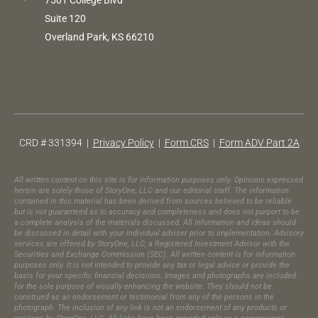
7501 College Blvd
Suite 120
Overland Park, KS 66210
CRD # 331394 |
Privacy Policy
|
Form CRS
|
Form ADV Part 2A
All written content on this site is for information purposes only. Opinions expressed
herein are solely those of StoryOne, LLC and our editorial staff. The information
contained in this material has been derived from sources believed to be reliable
but is not guaranteed as to accuracy and completeness and does not purport to be
a complete analysis of the materials discussed. All information and ideas should
be discussed in detail with your individual adviser prior to implementation. Advisory
services are offered by StoryOne, LLC, a Registered Investment Advisor with the
Securities and Exchange Commission (SEC). All written content is for information
purposes only. It is not intended to provide any tax or legal advice or provide the
basis for your specific financial decisions. Images and photographs are included
for the sole purpose of visually enhancing the website. They should not be
construed as an endorsement or testimonial from any of the persons in the
photograph.​ The inclusion of any link is not an endorsement of any products or