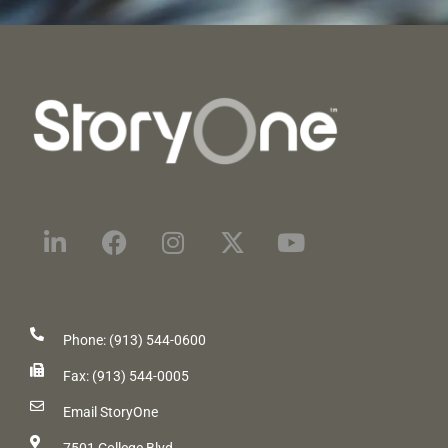
Phone: (913) 544-0600
Fax: (913) 544-0005
Email StoryOne