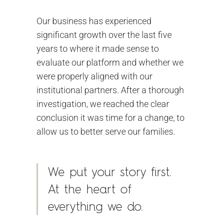
Our business has experienced
significant growth over the last five
years to where it made sense to
evaluate our platform and whether we
were properly aligned with our
institutional partners. After a thorough
investigation, we reached the clear
conclusion it was time for a change, to
allow us to better serve our families.
We put your story first.
At the heart of
everything we do.