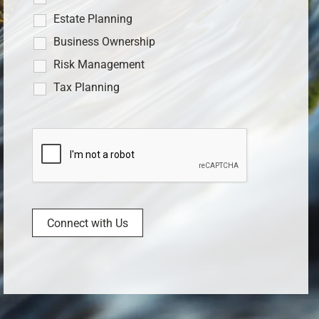
Estate Planning
Business Ownership
Risk Management
Tax Planning