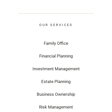
OUR SERVICES
Family Office
Financial Planning
Investment Management
Estate Planning
Business Ownership
Risk Management