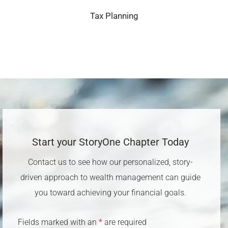
Tax Planning
Start your StoryOne Chapter Today​
Contact us to see how our personalized, story-
driven approach to wealth management can guide
you toward achieving your financial goals.
Fields marked with an
*
are required