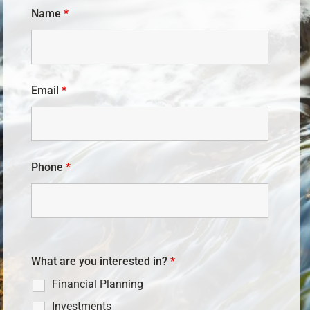
Name
*
Email
*
Phone
*
What are you interested in?
*
Financial Planning
Investments