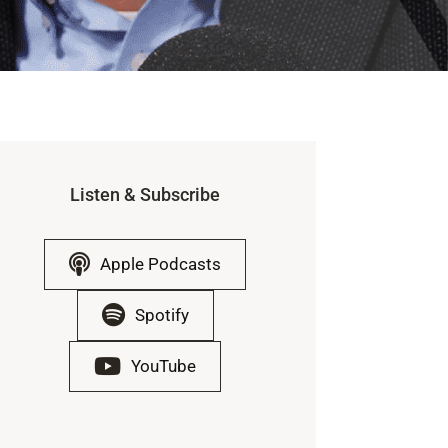
Listen & Subscribe
Apple Podcasts
Spotify
YouTube