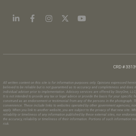
CRD # 3313
All written content on this site is for information purposes only. Opinions expressed here
believed to be reliable but is not guaranteed as to accuracy and completeness and does no
individual adviser prior to implementation. Advisory services are offered by StoryOne, LL
It is not intended to provide any tax or legal advice or provide the basis for your specif
construed as an endorsement or testimonial from any of the persons in the photograph.​ Th
convenience. These include links to websites operated by other government agencies, nonpr
apply. When you link to another website, you are subject to the privacy of that new site. Wh
reliability or timeliness of any information published by these external sites, nor endors
the accuracy, reliability or timeliness of their information. Portions of such information 
risk.