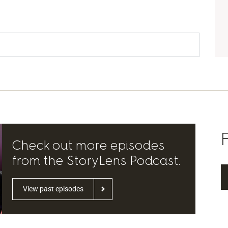
Check out more episodes
from the StoryLens Podcast.
View past episodes