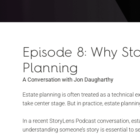
Episode 8: Why Sto
Planning
A Conversation with Jon Daugharthy
Estate planning is often treated as a technical 
take center stage. But in practice, estate planni
In a recent StoryLens Podcast conversation, es
understanding someone’s story is essential to se