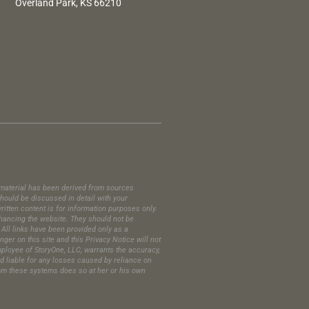
Overland Park, KS 66210
is material has been derived from sources
hould be discussed in detail with your
itten content is for information purposes only.
enhancing the website. They should not be
All links have been provided only as a
er on this site and this Privacy Notice will not
employee of StoryOne, LLC, warrants the accuracy,
ld liable for any losses caused by reliance on
 from these systems does so at her or his own