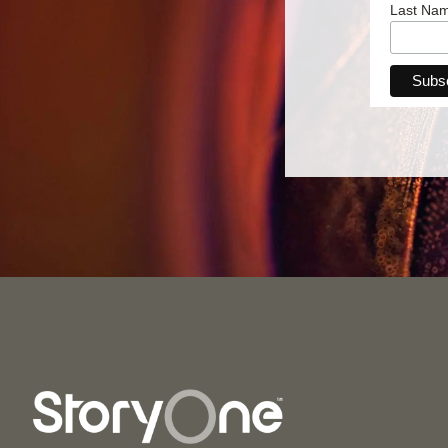
Last Na