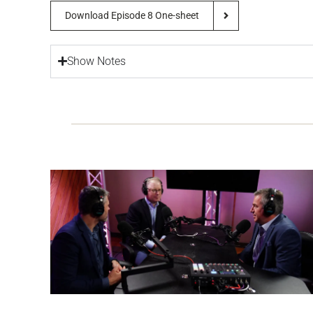
Download Episode 8 One-sheet
Show Notes