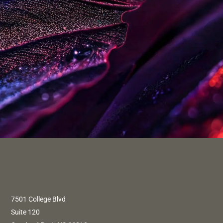
7501 College Blvd
Suite 120