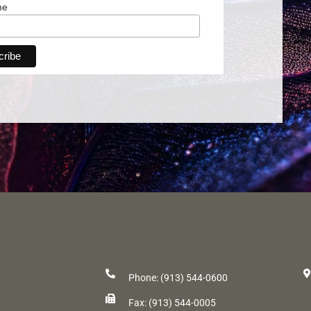
me
Phone: (913) 544-0600
Fax: (913) 544-0005