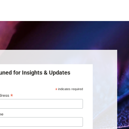
uned for Insights & Updates
*
indicates required
*
dress
me