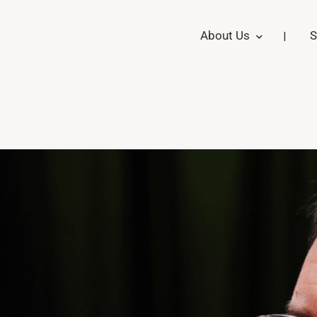
About Us
S