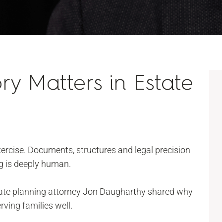
ry Matters in Estate
exercise. Documents, structures and legal precision
ng is deeply human.
tate planning attorney Jon Daugharthy shared why
rving families well.