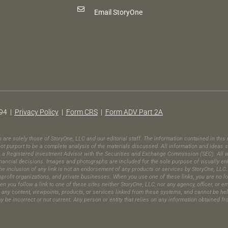
Email StoryOne
94 |
Privacy Policy
|
Form CRS
|
Form ADV Part 2A
in are solely those of StoryOne, LLC and our editorial staff. The information contained in th
t purport to be a complete analysis of the materials discussed. All information and ideas s
C, a Registered Investment Advisor with the Securities and Exchange Commission (SEC). All wr
ic financial decisions. Images and photographs are included for the sole purpose of visually 
e inclusion of any link is not an endorsement of any products or services by StoryOne, LLC. 
ofit organizations, and private businesses. When you use one of these links, you are no long
en you follow a link to one of these sites neither StoryOne, LLC, nor any agency, officer, or 
es any content, viewpoints, products, or services linked from these systems, and cannot be he
may be incorrect or not current. Any person or entity that relies on any information obtained