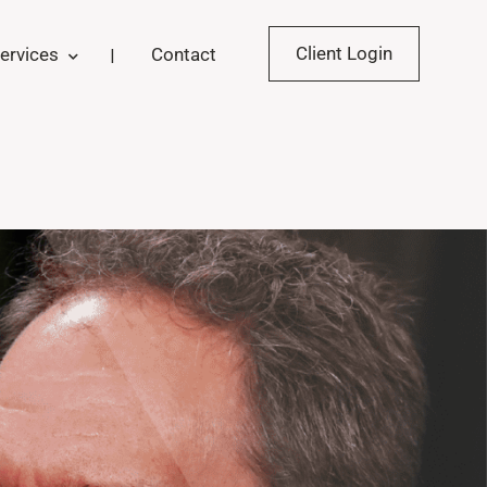
Client Login
ervices
Contact