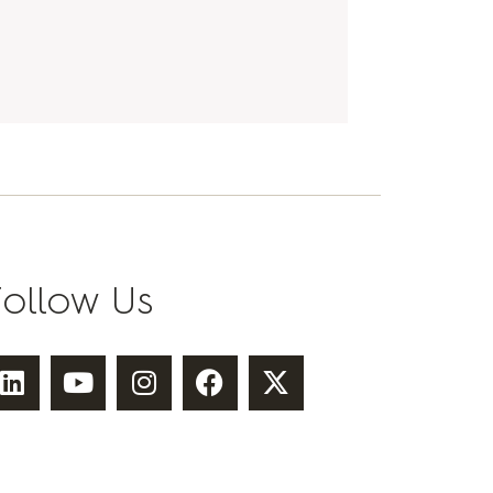
Follow Us