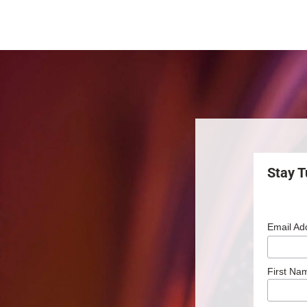
Stay T
Email Ad
First Na