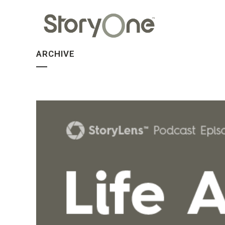
ARCHIVE