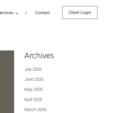
Client Login
ervices
Contact
Archives
July 2026
June 2026
May 2026
April 2026
March 2026