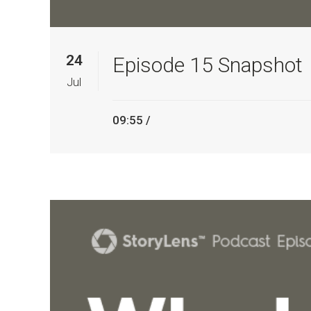
24
Episode 15 Snapshot
Jul
09:55 /