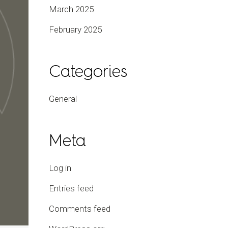
March 2025
February 2025
Categories
General
Meta
Log in
Entries feed
Comments feed