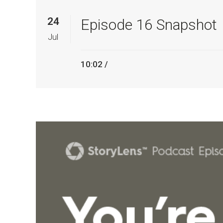
24
Episode 16 Snapshot
Jul
10:02 /