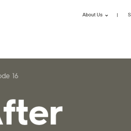
About Us
S