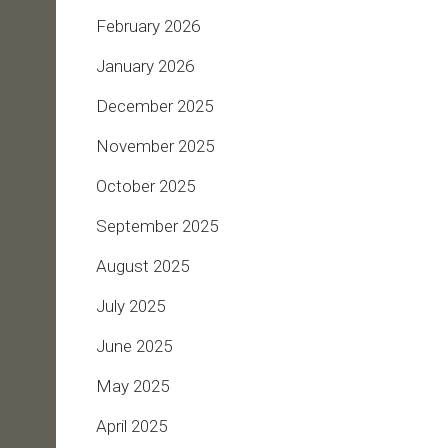
February 2026
January 2026
December 2025
November 2025
October 2025
September 2025
August 2025
July 2025
June 2025
May 2025
April 2025