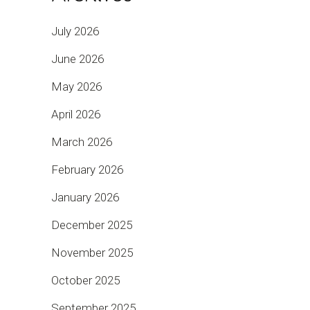
July 2026
June 2026
May 2026
April 2026
March 2026
February 2026
January 2026
December 2025
November 2025
October 2025
September 2025