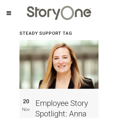
STEADY SUPPORT TAG
20
Employee Story
Nov
Spotlight: Anna