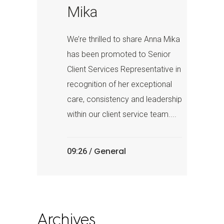
Mika
We’re thrilled to share Anna Mika
has been promoted to Senior
Client Services Representative in
recognition of her exceptional
care, consistency and leadership
within our client service team....
General
09:26 /
Archives