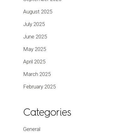
August 2025
July 2025
June 2025
May 2025
April 2025
March 2025
February 2025
Categories
General