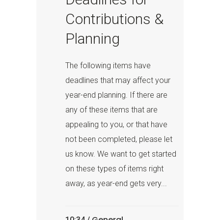
Contributions &
Planning
The following items have
deadlines that may affect your
year-end planning. If there are
any of these items that are
appealing to you, or that have
not been completed, please let
us know. We want to get started
on these types of items right
away, as year-end gets very...
General
10:34 /