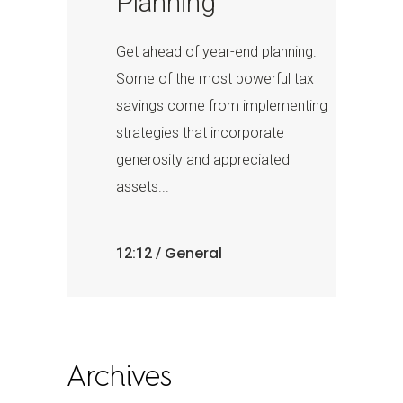
Planning
Get ahead of year-end planning.
Some of the most powerful tax
savings come from implementing
strategies that incorporate
generosity and appreciated
assets...
General
12:12 /
Archives