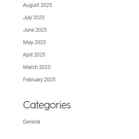
August 2025
July 2025
June 2025
May 2025
April 2025
March 2025
February 2025
Categories
General