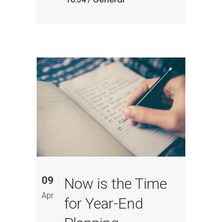
09
Now is the Time
Apr
for Year-End