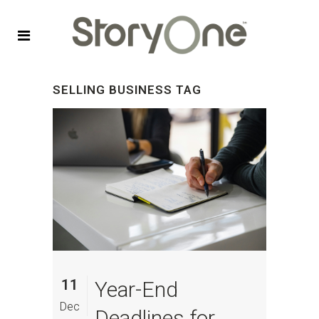
SELLING BUSINESS TAG
11
Year-End
Dec
Deadlines for