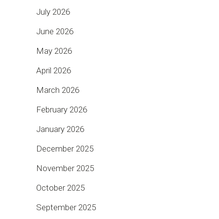
July 2026
June 2026
May 2026
April 2026
March 2026
February 2026
January 2026
December 2025
November 2025
October 2025
September 2025