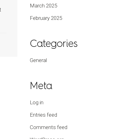
March 2025
t
February 2025
Categories
General
Meta
Log in
Entries feed
Comments feed