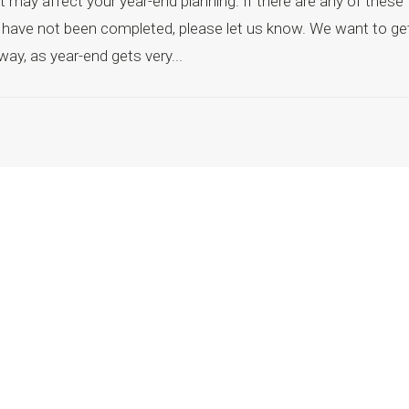
 may affect your year-end planning. If there are any of these
at have not been completed, please let us know. We want to ge
way, as year-end gets very...