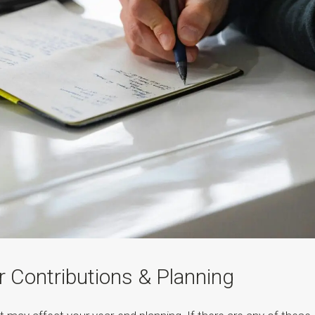
r Contributions & Planning