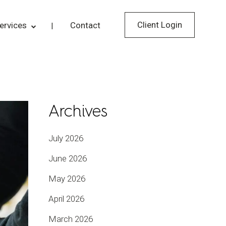
Client Login
ervices
Contact
Archives
July 2026
June 2026
May 2026
April 2026
March 2026