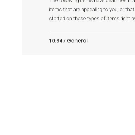
The following items have deadlines that
items that are appealing to you, or th
started on these types of items right a
General
10:34 /