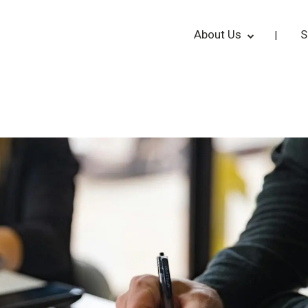
About Us
S