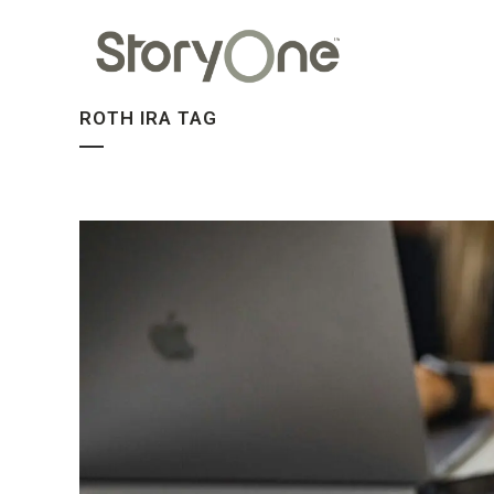
ROTH IRA TAG