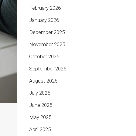
February 2026
January 2026
December 2025
November 2025
October 2025
September 2025
August 2025
July 2025
June 2025
May 2025
April 2025