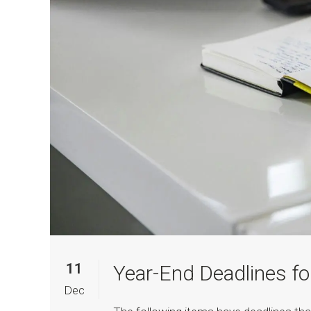
11
Year-End Deadlines fo
Dec