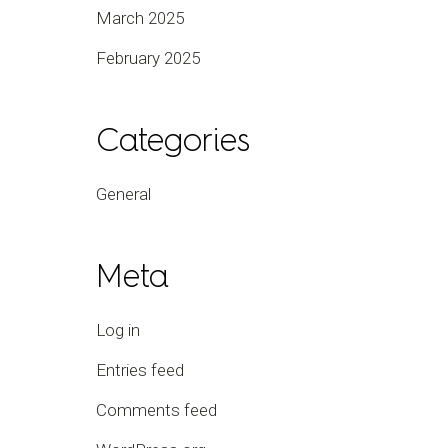
March 2025
February 2025
Categories
General
Meta
Log in
Entries feed
Comments feed