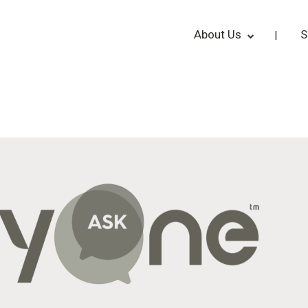
About Us
S