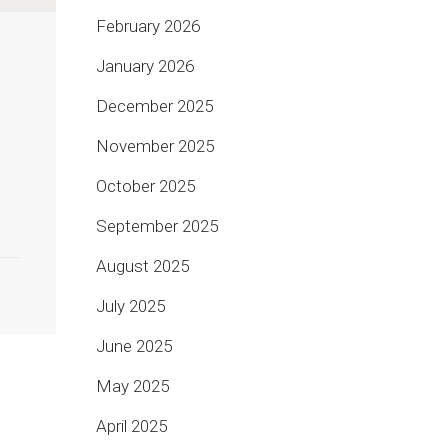
February 2026
January 2026
December 2025
November 2025
,
October 2025
September 2025
August 2025
July 2025
June 2025
May 2025
April 2025