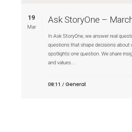
19
Ask StoryOne – Marc
Mar
In Ask StoryOne, we answer real questi
questions that shape decisions about 
spotlights one question. We share insig
and values....
General
08:11 /