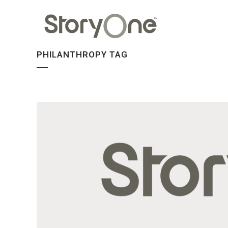
PHILANTHROPY TAG