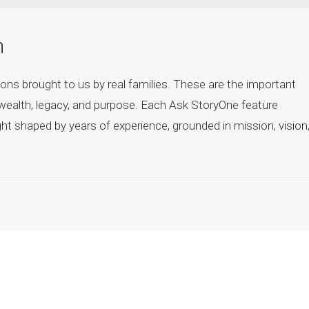
h
ons brought to us by real families. These are the important
wealth, legacy, and purpose. Each Ask StoryOne feature
ht shaped by years of experience, grounded in mission, vision