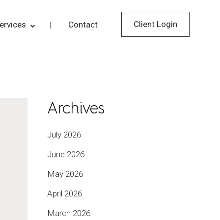
Client Login
ervices
Contact
Archives
July 2026
June 2026
May 2026
April 2026
March 2026