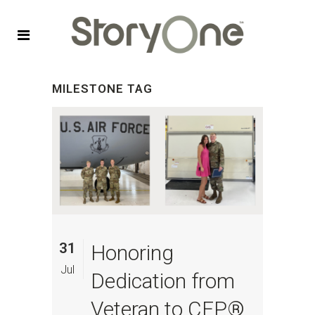
MILESTONE TAG
31
Honoring
Jul
Dedication from
Veteran to CFP®