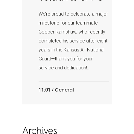
We’re proud to celebrate a major
milestone for our teammate
Cooper Ramshaw, who recently
completed his service after eight
years in the Kansas Air National
Guard—thank you for your
service and dedication!...
General
11:01 /
Archives