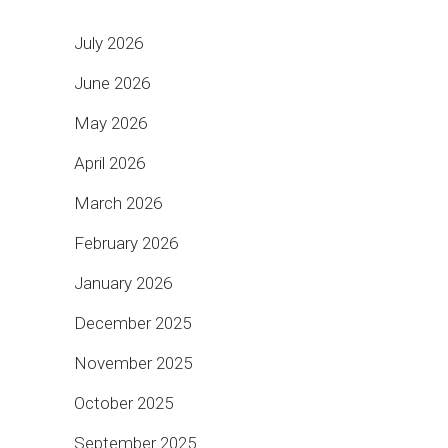
July 2026
June 2026
May 2026
April 2026
March 2026
February 2026
January 2026
December 2025
November 2025
October 2025
September 2025