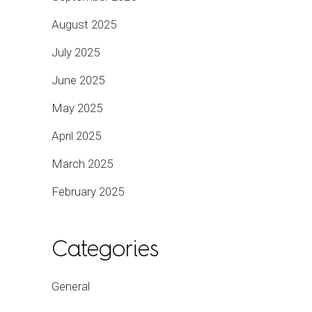
August 2025
July 2025
June 2025
May 2025
April 2025
March 2025
February 2025
Categories
General