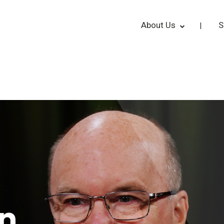
About Us
S