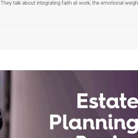
They talk about integrating faith at work, the emotional weigh