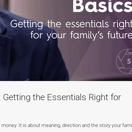
 Getting the Essentials Right for
 money. It is about meaning, direction and the story your fami