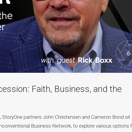
ssion: Faith, Business, and the
t, StoryOne partners John Christensen and Cameron Bond sit
nconventional Business Network, to explore various options f