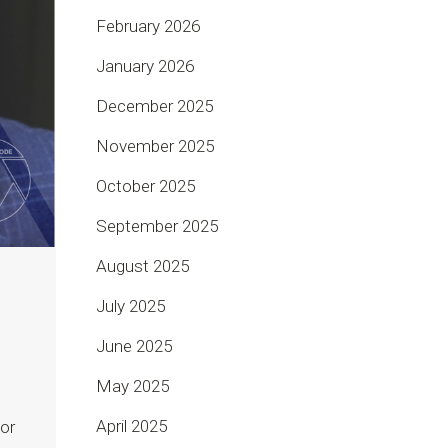
February 2026
January 2026
December 2025
November 2025
October 2025
September 2025
August 2025
July 2025
June 2025
May 2025
April 2025
or