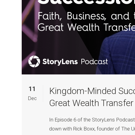
11
Kingdom-Minded Succe
Dec
Great Wealth Transfer
In Episode 6 of the StoryLens Podcas
down with Rick Boxx, founder of The U