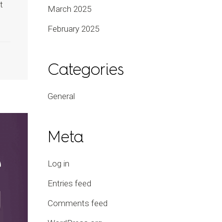
t
March 2025
February 2025
Categories
General
Meta
Log in
Entries feed
Comments feed