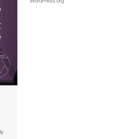
WordPress.org
ly