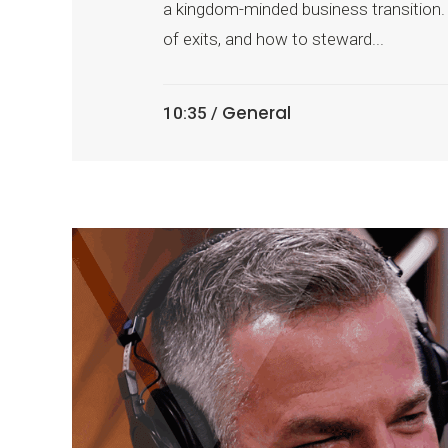
a kingdom-minded business transition. 
of exits, and how to steward...
General
10:35 /