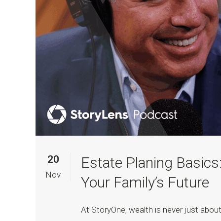
20
Estate Planing Basics:
Nov
Your Family’s Future
At StoryOne, wealth is never just about