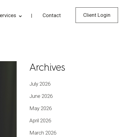
Client Login
ervices
Contact
Archives
July 2026
June 2026
May 2026
April 2026
March 2026