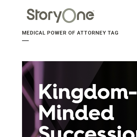
MEDICAL POWER OF ATTORNEY TAG