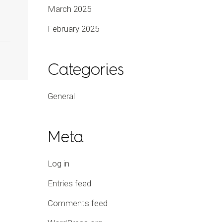
March 2025
February 2025
Categories
General
Meta
Log in
Entries feed
Comments feed