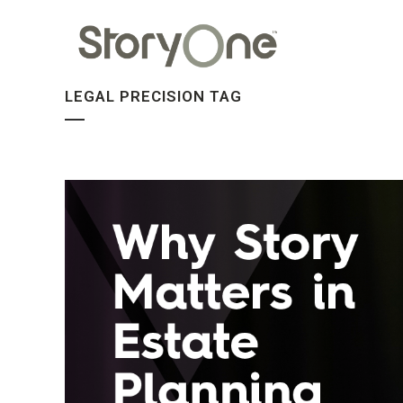
LEGAL PRECISION TAG