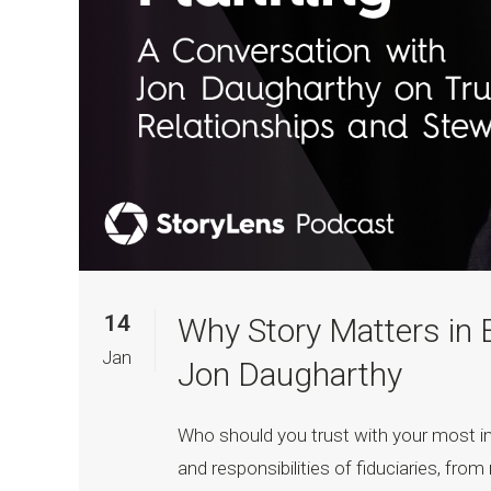
14
Why Story Matters in 
Jan
Jon Daugharthy
Who should you trust with your most 
and responsibilities of fiduciaries, fr