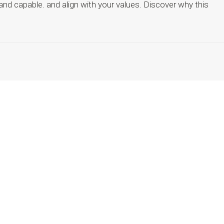
 and capable. and align with your values. Discover why this