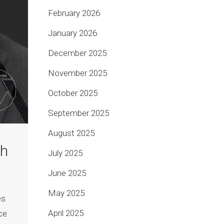
February 2026
January 2026
December 2025
November 2025
October 2025
September 2025
August 2025
th
July 2025
June 2025
May 2025
es
April 2025
ce