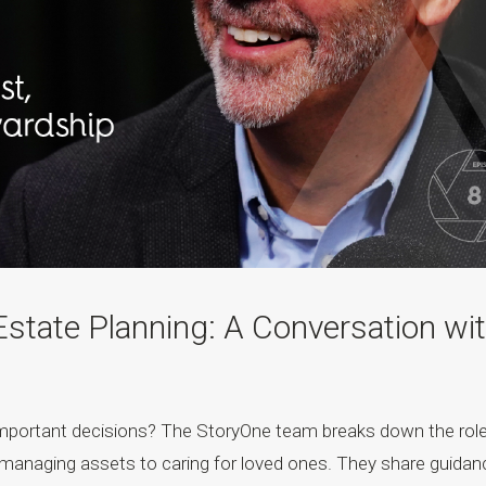
Estate Planning: A Conversation wi
important decisions? The StoryOne team breaks down the rol
om managing assets to caring for loved ones. They share guidan