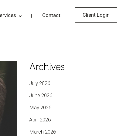
Client Login
ervices
Contact
Archives
July 2026
June 2026
May 2026
April 2026
March 2026