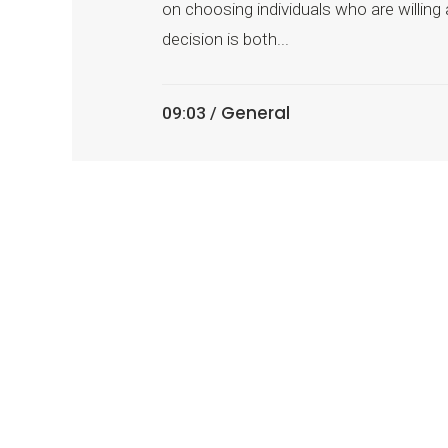
on choosing individuals who are willing
decision is both...
General
09:03 /