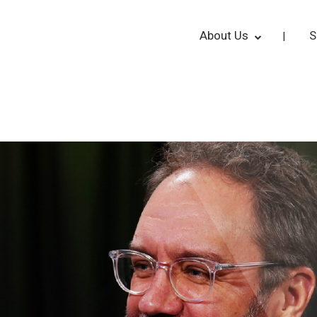
About Us
S