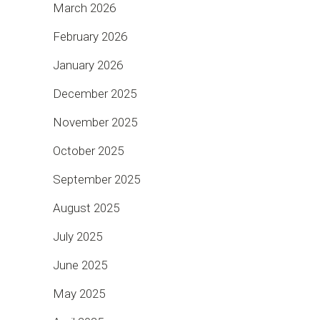
March 2026
February 2026
January 2026
December 2025
November 2025
October 2025
September 2025
August 2025
July 2025
June 2025
May 2025