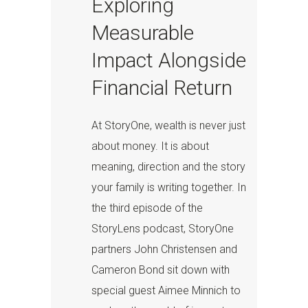
Exploring
Measurable
Impact Alongside
Financial Return
At StoryOne, wealth is never just
about money. It is about
meaning, direction and the story
your family is writing together. In
the third episode of the
StoryLens podcast, StoryOne
partners John Christensen and
Cameron Bond sit down with
special guest Aimee Minnich to