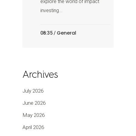
explore the world of impact
investing...
General
08:35 /
Archives
July 2026
June 2026
May 2026
April 2026