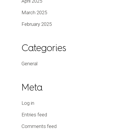
April 2025
March 2025
February 2025
Categories
General
Meta
Log in
Entries feed
Comments feed