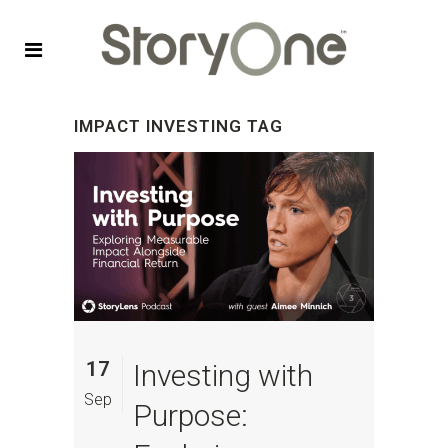
IMPACT INVESTING TAG
17
Investing with
Sep
Purpose: