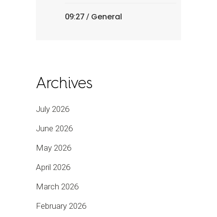
General
09:27 /
Archives
July 2026
June 2026
May 2026
April 2026
March 2026
February 2026