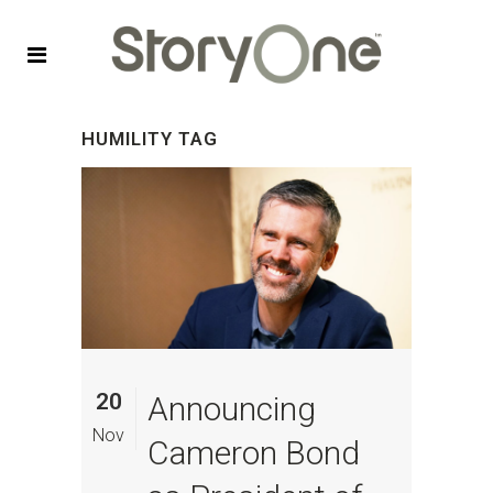
HUMILITY TAG
20
Announcing
Nov
Cameron Bond