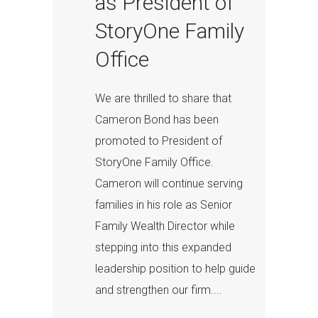
as President of
StoryOne Family
Office
We are thrilled to share that
Cameron Bond has been
promoted to President of
StoryOne Family Office.
Cameron will continue serving
families in his role as Senior
Family Wealth Director while
stepping into this expanded
leadership position to help guide
and strengthen our firm....