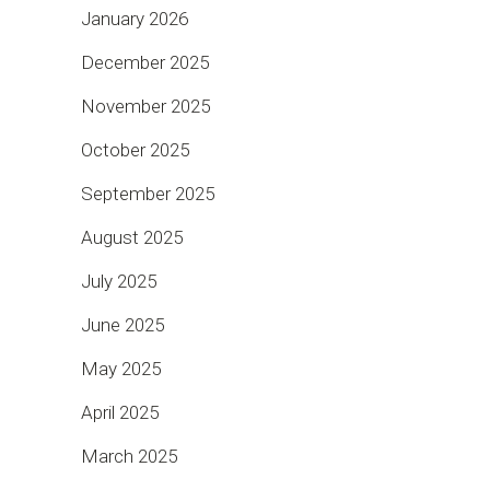
January 2026
December 2025
November 2025
October 2025
September 2025
August 2025
July 2025
June 2025
May 2025
April 2025
March 2025