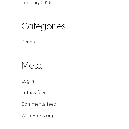
February 2025
Categories
General
Meta
Log in
Entries feed
Comments feed
WordPress.org