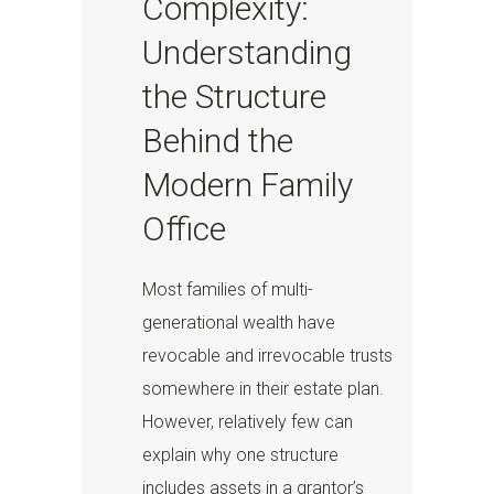
Complexity:
Understanding
the Structure
Behind the
Modern Family
Office
Most families of multi-
generational wealth have
revocable and irrevocable trusts
somewhere in their estate plan.
However, relatively few can
explain why one structure
includes assets in a grantor’s