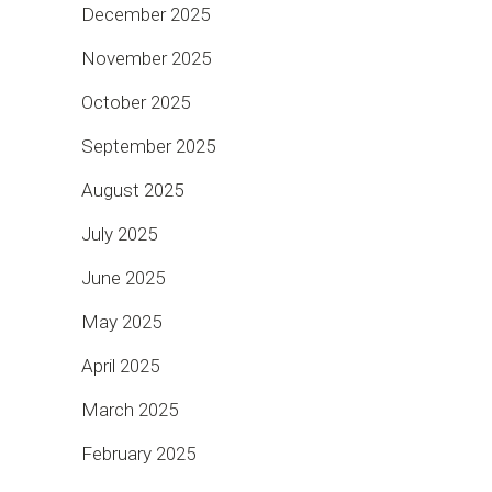
December 2025
November 2025
October 2025
September 2025
August 2025
July 2025
June 2025
May 2025
April 2025
March 2025
February 2025