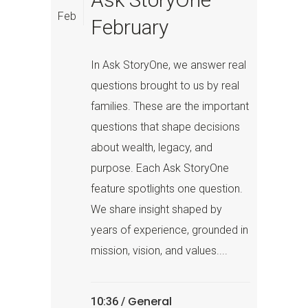
Feb
February
In Ask StoryOne, we answer real
questions brought to us by real
families. These are the important
questions that shape decisions
about wealth, legacy, and
purpose. Each Ask StoryOne
feature spotlights one question.
We share insight shaped by
years of experience, grounded in
mission, vision, and values....
General
10:36 /