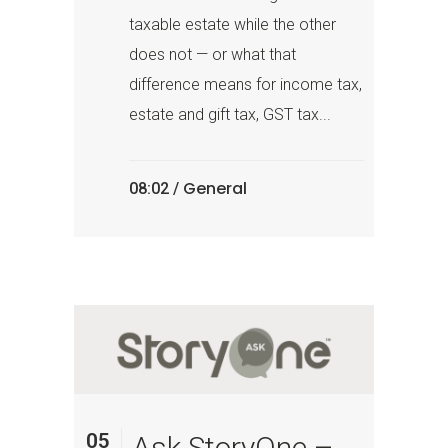
taxable estate while the other
does not — or what that
difference means for income tax,
estate and gift tax, GST tax...
General
08:02 /
05
Ask StoryOne –