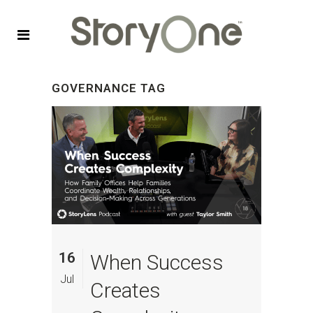
GOVERNANCE TAG
16
When Success
Jul
Creates