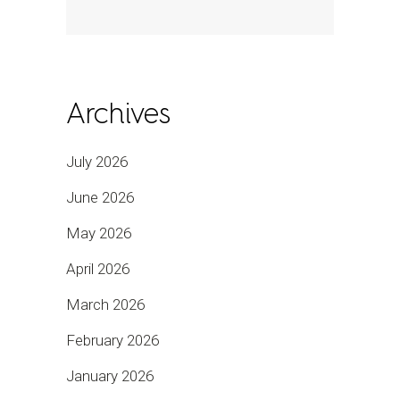
Archives
July 2026
June 2026
May 2026
April 2026
March 2026
February 2026
January 2026