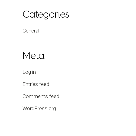
Categories
General
Meta
Log in
Entries feed
Comments feed
WordPress.org