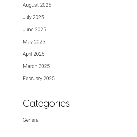
August 2025
July 2025
June 2025
May 2025
April 2025
March 2025
February 2025
Categories
General