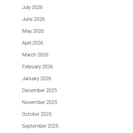
July 2026
June 2026
May 2026
April 2026
March 2026
February 2026
January 2026
December 2025
November 2025
October 2025
September 2025