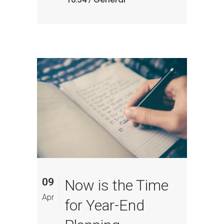
09
Now is the Time
Apr
for Year-End