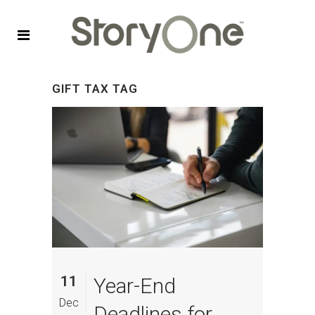
GIFT TAX TAG
11
Year-End
Dec
Deadlines for