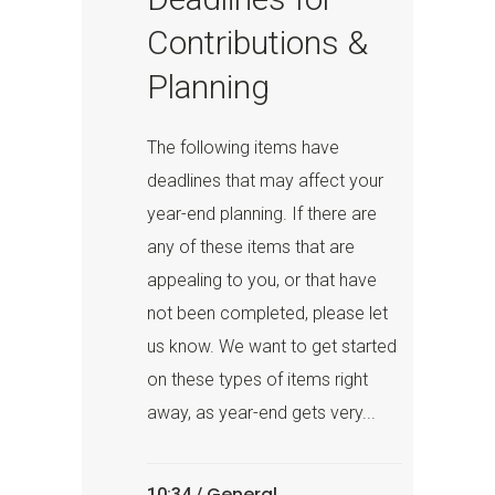
Contributions &
Planning
The following items have
deadlines that may affect your
year-end planning. If there are
any of these items that are
appealing to you, or that have
not been completed, please let
us know. We want to get started
on these types of items right
away, as year-end gets very...
General
10:34 /