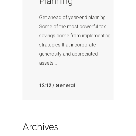
Planning
Get ahead of year-end planning.
Some of the most powerful tax
savings come from implementing
strategies that incorporate
generosity and appreciated
assets...
General
12:12 /
Archives