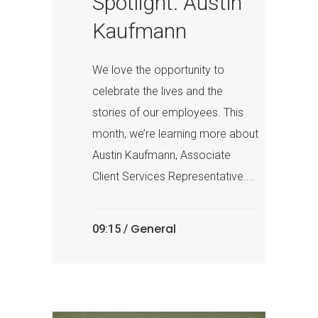
Spotlight: Austin
Kaufmann
We love the opportunity to
celebrate the lives and the
stories of our employees. This
month, we’re learning more about
Austin Kaufmann, Associate
Client Services Representative....
General
09:15 /