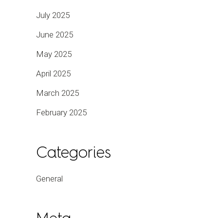
July 2025
June 2025
May 2025
April 2025
March 2025
February 2025
Categories
General