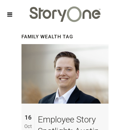
FAMILY WEALTH TAG
16
Employee Story
Oct