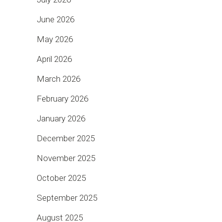
June 2026
May 2026
April 2026
March 2026
February 2026
January 2026
December 2025
November 2025
October 2025
September 2025
August 2025