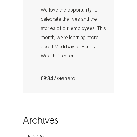
We love the opportunity to
celebrate the lives and the
stories of our employees. This
month, we’re learning more
about Madi Bayne, Family
Wealth Director....
General
08:34 /
Archives
July 2026