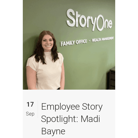
17
Employee Story
Sep
Spotlight: Madi
Bayne