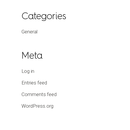
Categories
General
Meta
Log in
Entries feed
Comments feed
WordPress.org