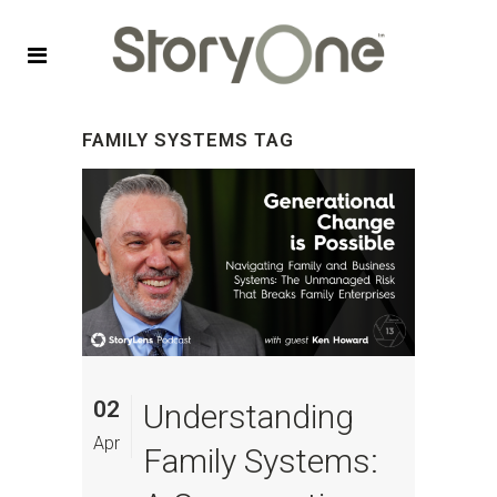
FAMILY SYSTEMS TAG
02
Understanding
Apr
Family Systems: