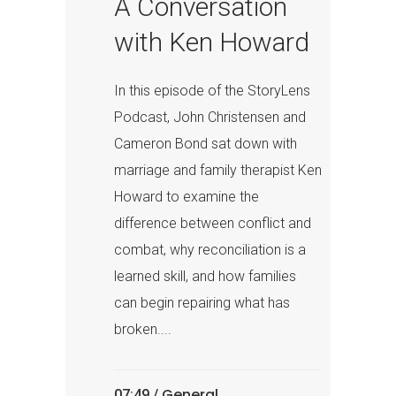
A Conversation
with Ken Howard
In this episode of the StoryLens
Podcast, John Christensen and
Cameron Bond sat down with
marriage and family therapist Ken
Howard to examine the
difference between conflict and
combat, why reconciliation is a
learned skill, and how families
can begin repairing what has
broken....
General
07:49 /