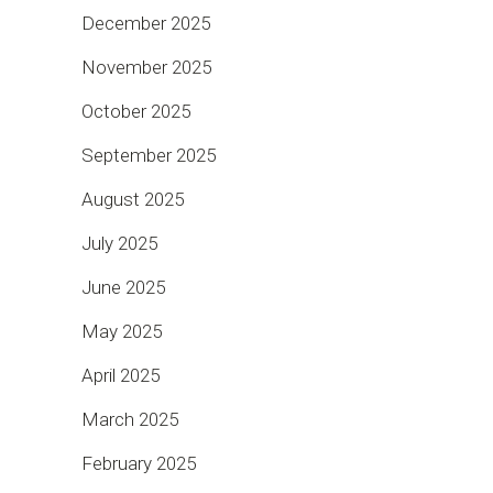
December 2025
November 2025
October 2025
September 2025
August 2025
July 2025
June 2025
May 2025
April 2025
March 2025
February 2025