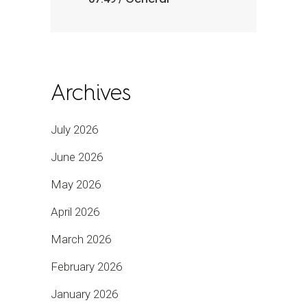
Archives
July 2026
June 2026
May 2026
April 2026
March 2026
February 2026
January 2026