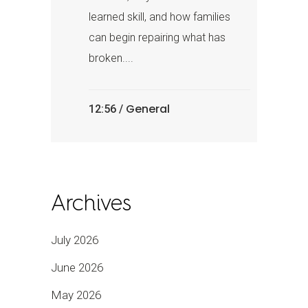
learned skill, and how families
can begin repairing what has
broken....
General
12:56 /
Archives
July 2026
June 2026
May 2026