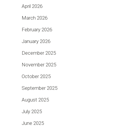
April 2026
March 2026
February 2026
January 2026
December 2025
November 2025
October 2025
September 2025
August 2025
July 2025
June 2025