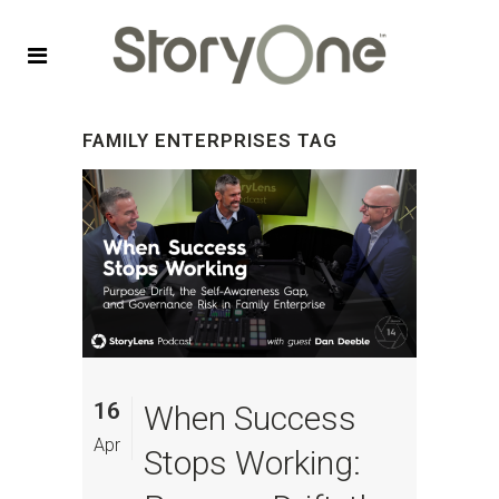
FAMILY ENTERPRISES TAG
16
When Success
Apr
Stops Working: