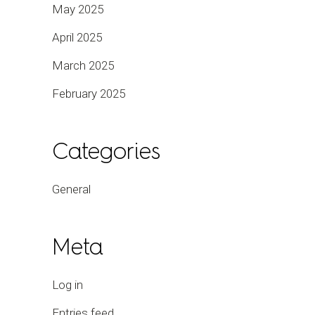
May 2025
April 2025
March 2025
February 2025
Categories
General
Meta
Log in
Entries feed