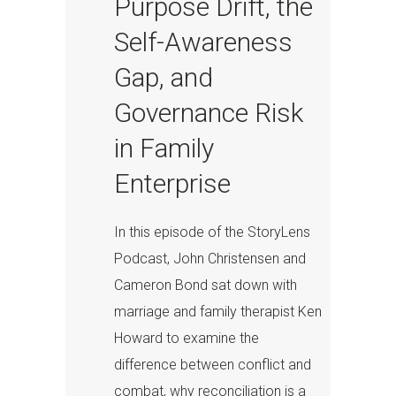
Purpose Drift, the
Self-Awareness
Gap, and
Governance Risk
in Family
Enterprise
In this episode of the StoryLens
Podcast, John Christensen and
Cameron Bond sat down with
marriage and family therapist Ken
Howard to examine the
difference between conflict and
combat, why reconciliation is a