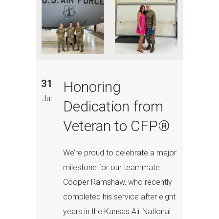
31
Honoring
Jul
Dedication from
Veteran to CFP®
We’re proud to celebrate a major
milestone for our teammate
Cooper Ramshaw, who recently
completed his service after eight
years in the Kansas Air National