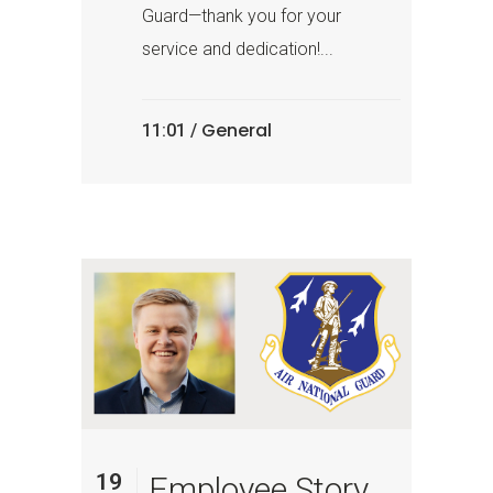
Guard—thank you for your
service and dedication!...
General
11:01 /
19
Employee Story