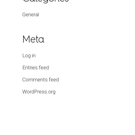
General
Meta
Log in
Entries feed
Comments feed
WordPress.org