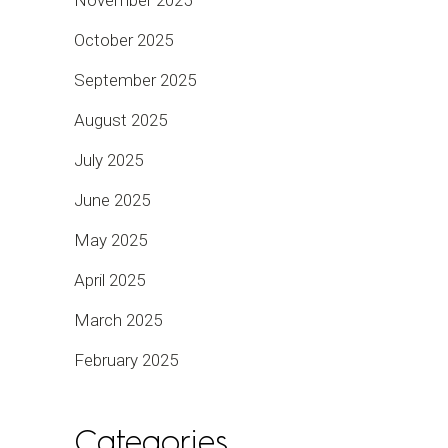
October 2025
September 2025
August 2025
July 2025
June 2025
May 2025
April 2025
March 2025
February 2025
Categories