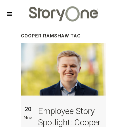
COOPER RAMSHAW TAG
20
Employee Story
Nov
Spotlight: Cooper