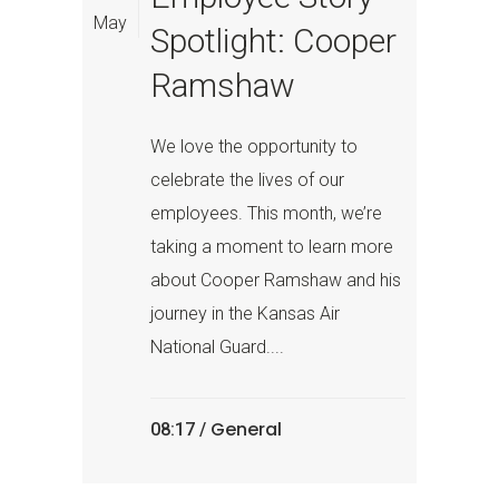
May
Spotlight: Cooper
Ramshaw
We love the opportunity to
celebrate the lives of our
employees. This month, we’re
taking a moment to learn more
about Cooper Ramshaw and his
journey in the Kansas Air
National Guard....
General
08:17 /