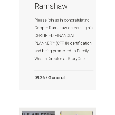
Ramshaw
Please join us in congratulating
Cooper Ramshaw on earning his
CERTIFIED FINANCIAL
PLANNER™ (CFP®) certification
and being promoted to Family
Wealth Director at StoryOne....
General
09:26 /