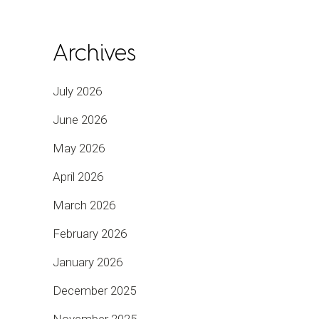
Archives
July 2026
June 2026
May 2026
April 2026
March 2026
February 2026
January 2026
December 2025
November 2025