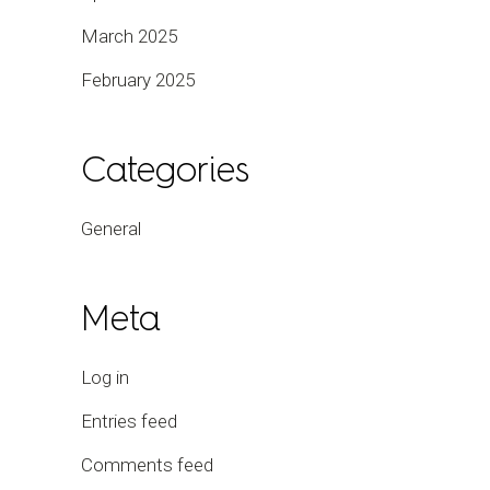
March 2025
February 2025
Categories
General
Meta
Log in
Entries feed
Comments feed