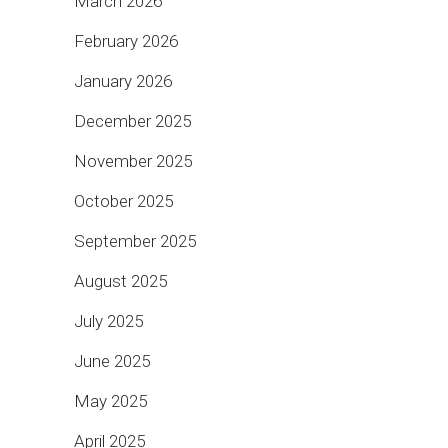
March 2026
February 2026
January 2026
December 2025
November 2025
October 2025
September 2025
August 2025
July 2025
June 2025
May 2025
April 2025