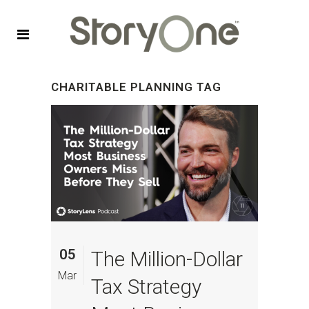
CHARITABLE PLANNING TAG
05
The Million-Dollar
Mar
Tax Strategy