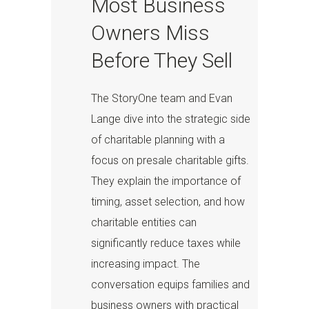
Most Business
Owners Miss
Before They Sell
The StoryOne team and Evan
Lange dive into the strategic side
of charitable planning with a
focus on presale charitable gifts.
They explain the importance of
timing, asset selection, and how
charitable entities can
significantly reduce taxes while
increasing impact. The
conversation equips families and
business owners with practical