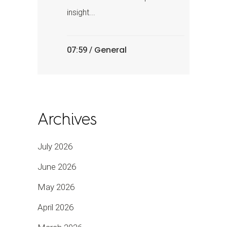
insight...
General
07:59 /
Archives
July 2026
June 2026
May 2026
April 2026